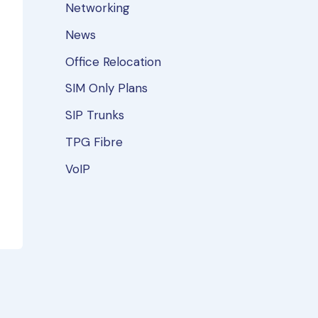
Networking
News
Office Relocation
SIM Only Plans
SIP Trunks
TPG Fibre
VoIP