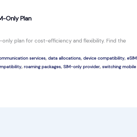
M-Only Plan
nly plan for cost-efficiency and flexibility. Find the
,
,
,
ommunication services
data allocations
device compatibility
eSIM
,
,
,
patibility
roaming packages
SIM-only provider
switching mobile