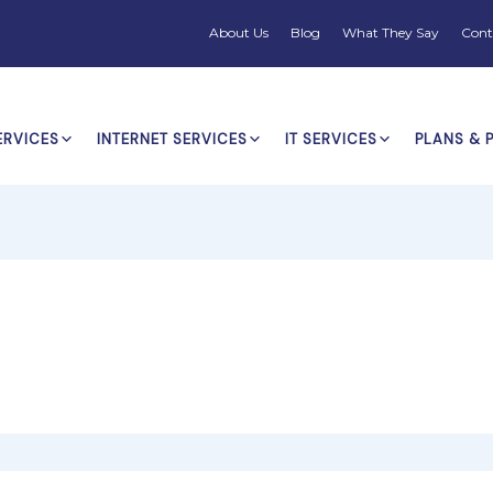
About Us
Blog
What They Say
Cont
ERVICES
INTERNET SERVICES
IT SERVICES
PLANS & 