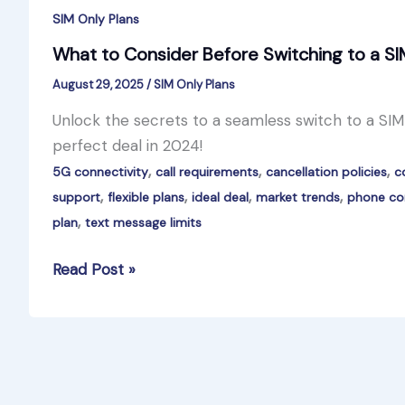
SIM Only Plans
What to Consider Before Switching to a SI
August 29, 2025
/
SIM Only Plans
Unlock the secrets to a seamless switch to a SIM-o
perfect deal in 2024!
,
,
,
5G connectivity
call requirements
cancellation policies
c
,
,
,
,
support
flexible plans
ideal deal
market trends
phone com
,
plan
text message limits
What
Read Post »
to
Consider
Before
Switching
to