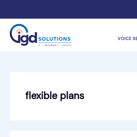
Skip
to
content
VOICE S
flexible plans