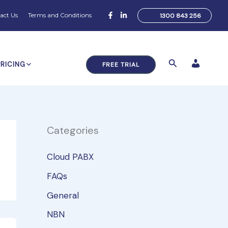
act Us
Terms and Conditions
1300 843 256
Search
PRICING
FREE TRIAL
Categories
Cloud PABX
FAQs
General
NBN