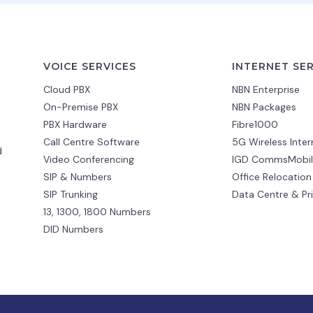
VOICE SERVICES
INTERNET SE
Cloud PBX
NBN Enterprise
On-Premise PBX
NBN Packages
PBX Hardware
Fibre1000
Call Centre Software
5G Wireless Inter
d
Video Conferencing
IGD CommsMobil
SIP & Numbers
Office Relocation
SIP Trunking
Data Centre & Pr
13, 1300, 1800 Numbers
DID Numbers