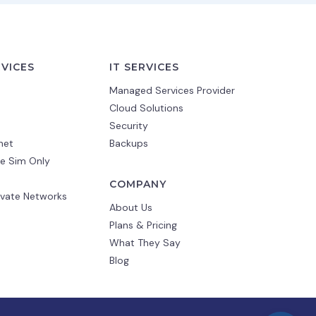
RVICES
IT SERVICES
Managed Services Provider
Cloud Solutions
Security
net
Backups
e Sim Only
COMPANY
ivate Networks
About Us
Plans & Pricing
What They Say
Blog