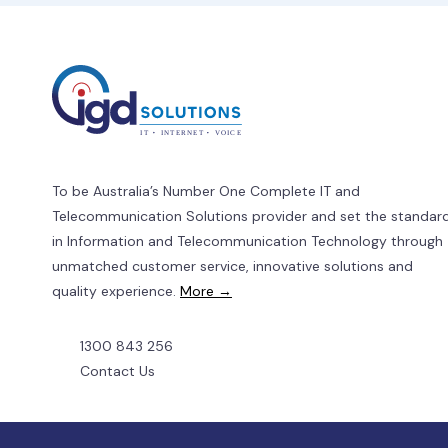
a
SIM-
Only
Plan
To be Australia’s Number One Complete IT and
Telecommunication Solutions provider and set the standar
in Information and Telecommunication Technology through
unmatched customer service, innovative solutions and
quality experience.
More →
1300 843 256
Contact Us