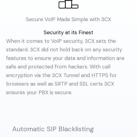
Secure VoIP Made Simple with 3CX
Security at its Finest
When it comes to VoIP security, 3CX sets the
standard. 3CX did not hold back on any security
features to ensure your data and information are
safe and protected from hackers. With call
encryption via the 3CX Tunnel and HTTPS for
browsers as well as SRTP and SSL certs 3CX
ensures your PBX is secure.
Automatic SIP Blacklisting