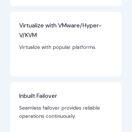
Virtualize with VMware/Hyper-
V/KVM
Virtualize with popular platforms.
Inbuilt Failover
Seamless failover provides reliable
operations continuously.