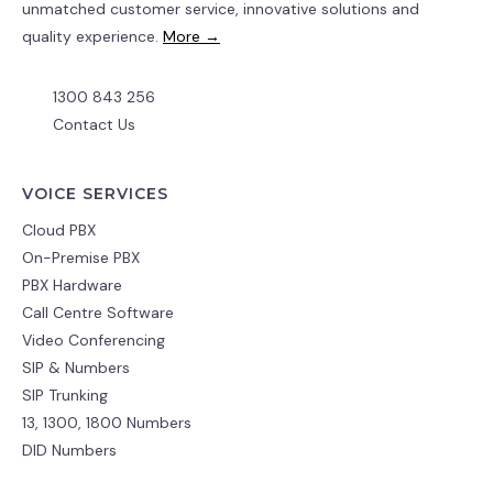
unmatched customer service, innovative solutions and
quality experience.
More →
1300 843 256
Contact Us
VOICE SERVICES
Cloud PBX
On-Premise PBX
PBX Hardware
Call Centre Software
Video Conferencing
SIP & Numbers
SIP Trunking
13, 1300, 1800 Numbers
DID Numbers