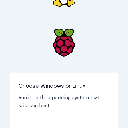
Choose Windows or Linux
Run it on the operating system that
suits you best.