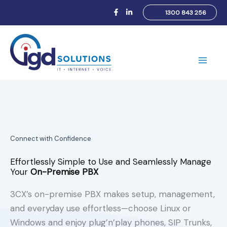
Skip
1300 843 256
to
content
Main
Men
Connect with Confidence
Effortlessly Simple to Use and Seamlessly Manage
Your
On-Premise PBX
3CX’s on-premise PBX makes setup, management,
and everyday use effortless—choose Linux or
Windows and enjoy plug’n’play phones, SIP Trunks,