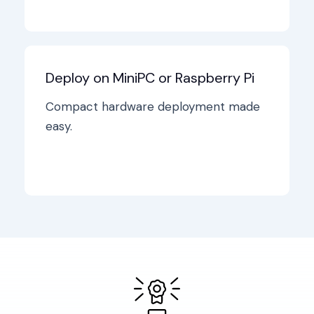
Deploy on MiniPC or Raspberry Pi
Compact hardware deployment made
easy.