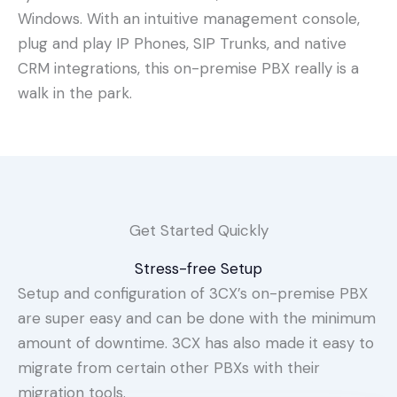
Windows. With an intuitive management console,
plug and play IP Phones, SIP Trunks, and native
CRM integrations, this on-premise PBX really is a
walk in the park.
Get Started Quickly
Stress-free Setup
Setup and configuration of 3CX’s on-premise PBX
are super easy and can be done with the minimum
amount of downtime. 3CX has also made it easy to
migrate from certain other PBXs with their
migration tools.