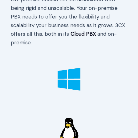
being rigid and unscalable. Your on-premise
PBX needs to offer you the flexibility and
scalability your business needs as it grows. 3CX
offers all this, both in its
Cloud PBX
and on-
premise.