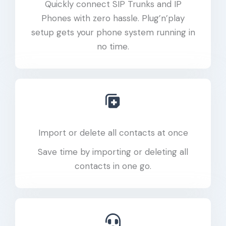
Quickly connect SIP Trunks and IP
Phones with zero hassle. Plug’n’play
setup gets your phone system running in
no time.
Import or delete all contacts at once
Save time by importing or deleting all
contacts in one go.