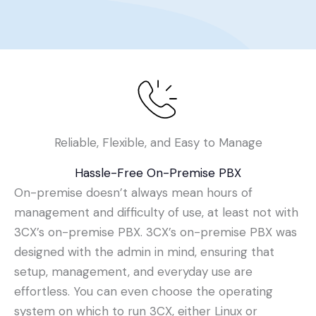
Reliable, Flexible, and Easy to Manage
Hassle-Free On-Premise PBX
On-premise doesn’t always mean hours of
management and difficulty of use, at least not with
3CX’s on-premise PBX. 3CX’s on-premise PBX was
designed with the admin in mind, ensuring that
setup, management, and everyday use are
effortless. You can even choose the operating
system on which to run 3CX, either Linux or