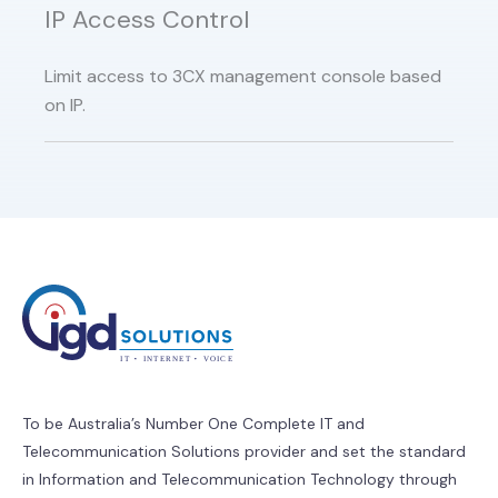
IP Access Control
Limit access to 3CX management console based
on IP.
To be Australia’s Number One Complete IT and
Telecommunication Solutions provider and set the standard
in Information and Telecommunication Technology through