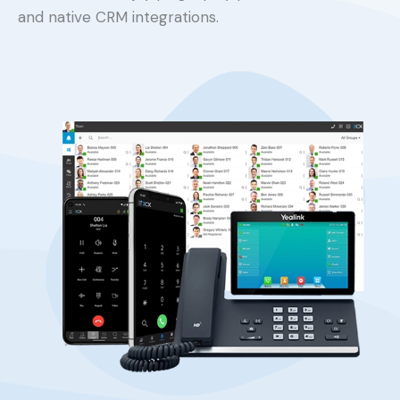
and native CRM integrations.