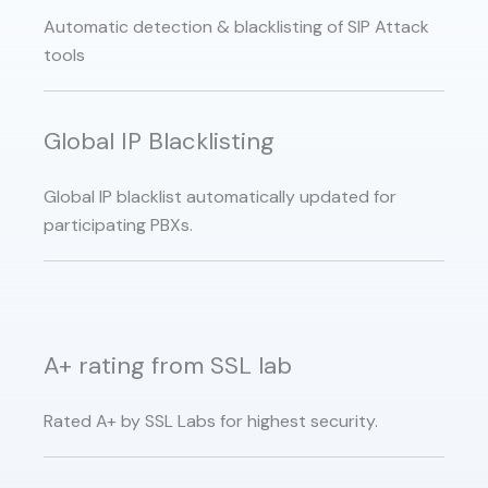
Automatic detection & blacklisting of SIP Attack
tools
Global IP Blacklisting
Global IP blacklist automatically updated for
participating PBXs.
A+ rating from SSL lab
Rated A+ by SSL Labs for highest security.