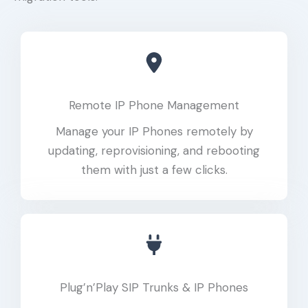
Remote IP Phone Management
Manage your IP Phones remotely by
updating, reprovisioning, and rebooting
them with just a few clicks.
Plug’n’Play SIP Trunks & IP Phones