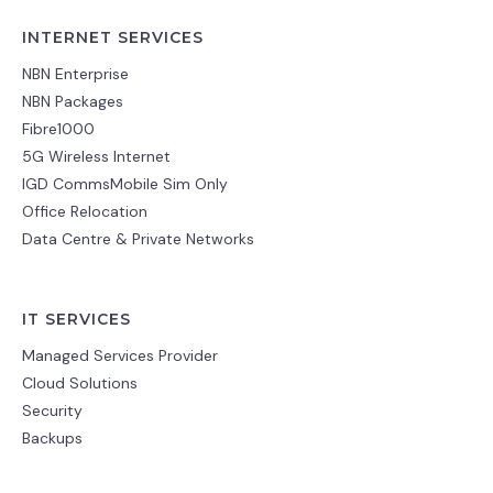
INTERNET SERVICES
NBN Enterprise
NBN Packages
Fibre1000
5G Wireless Internet
IGD CommsMobile Sim Only
Office Relocation
Data Centre & Private Networks
IT SERVICES
Managed Services Provider
Cloud Solutions
Security
Backups