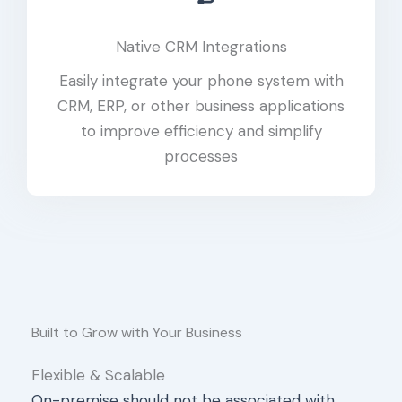
Native CRM Integrations
Easily integrate your phone system with
CRM, ERP, or other business applications
to improve efficiency and simplify
processes
Built to Grow with Your Business
Flexible & Scalable
On-premise should not be associated with