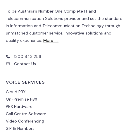
To be Australia’s Number One Complete IT and
Telecommunication Solutions provider and set the standard
in Information and Telecommunication Technology through
unmatched customer service, innovative solutions and
quality experience.
More →
1300 843 256
Contact Us
VOICE SERVICES
Cloud PBX
On-Premise PBX
PBX Hardware
Call Centre Software
Video Conferencing
SIP & Numbers