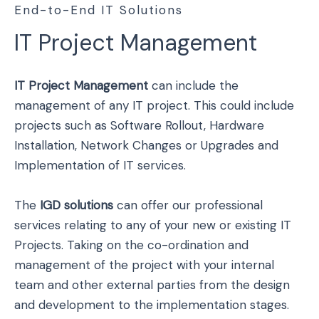
End-to-End IT Solutions
IT Project Management
IT Project Management
can include the
management of any IT project. This could include
projects such as Software Rollout, Hardware
Installation, Network Changes or Upgrades and
Implementation of IT services.
The
IGD solutions
can offer our professional
services relating to any of your new or existing IT
Projects. Taking on the co-ordination and
management of the project with your internal
team and other external parties from the design
and development to the implementation stages.