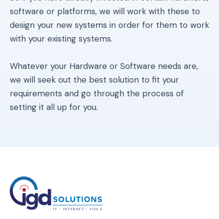
software or platforms, we will work with these to
design your new systems in order for them to work
with your existing systems.
Whatever your Hardware or Software needs are,
we will seek out the best solution to fit your
requirements and go through the process of
setting it all up for you.