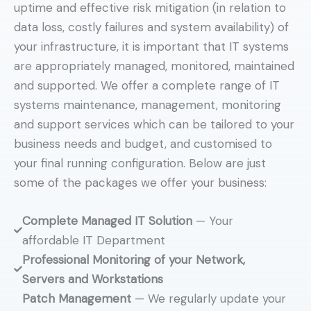
uptime and effective risk mitigation (in relation to
data loss, costly failures and system availability) of
your infrastructure, it is important that IT systems
are appropriately managed, monitored, maintained
and supported. We offer a complete range of IT
systems maintenance, management, monitoring
and support services which can be tailored to your
business needs and budget, and customised to
your final running configuration. Below are just
some of the packages we offer your business:
Complete Managed IT Solution
— Your
affordable IT Department
Professional Monitoring of your Network,
Servers and Workstations
Patch Management
— We regularly update your