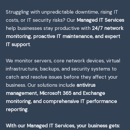
Struggling with unpredictable downtime, rising IT
costs, or IT security risks? Our
Managed IT Services
help businesses stay productive with
24/7 network
monitoring, proactive IT maintenance, and expert
IT support
.
We monitor servers, core network devices, virtual
infrastructure, backups, and security systems to
catch and resolve issues before they affect your
business. Our solutions include
antivirus
management, Microsoft 365 and Exchange
monitoring, and comprehensive IT performance
reporting
.
With our Managed IT Services, your business gets: