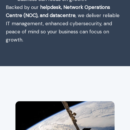
Backed by our
helpdesk, Network Operations
Centre (NOC), and datacentre
, we deliver reliable
IT management, enhanced cybersecurity, and
peace of mind so your business can focus on
growth.