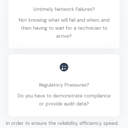
Untimely Network Failures?
Not knowing what will fail and when, and
then having to wait for a technician to
arrive?
Regulatory Pressures?
Do you have to demonstrate compliance
or provide audit data?
In order to ensure the reliability, efficiency, speed,