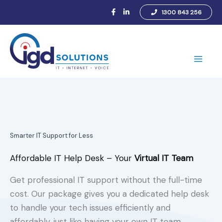
Skip
1300 843 256
to
content
Main
Men
Smarter IT Support for Less
Affordable IT Help Desk – Your
Virtual IT Team
Get professional IT support without the full-time
cost. Our package gives you a dedicated help desk
to handle your tech issues efficiently and
affordably, just like having your own IT team.