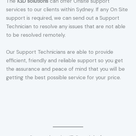
The
IGD solutions
can offer Onsite support
services to our clients within Sydney. If any On Site
support is required, we can send out a Support
Technician to resolve any issues that are not able
to be resolved remotely.
Our Support Technicians are able to provide
efficient, friendly and reliable support so you get
the assurance and peace of mind that you will be
getting the best possible service for your price.