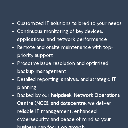
Customized IT solutions tailored to your needs
Continuous monitoring of key devices,
applications, and network performance
Remote and onsite maintenance with top-
priority support
Proactive issue resolution and optimized
backup management
Detailed reporting, analysis, and strategic IT
planning
Backed by our
helpdesk, Network Operations
Centre (NOC), and datacentre
, we deliver
reliable IT management, enhanced
cybersecurity, and peace of mind so your
business can focus on growth.