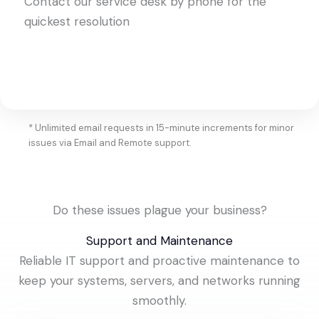
Contact our service desk by phone for the
quickest resolution
* Unlimited email requests in 15-minute increments for minor
issues via Email and Remote support.
Do these issues plague your business?
Support and Maintenance
Reliable IT support and proactive maintenance to
keep your systems, servers, and networks running
smoothly.