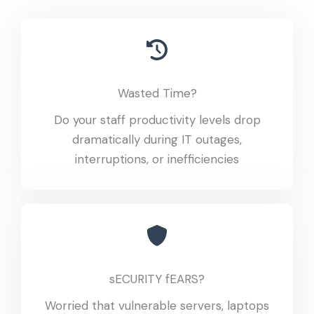
Wasted Time?
Do your staff productivity levels drop
dramatically during IT outages,
interruptions, or inefficiencies
sECURITY fEARS?
Worried that vulnerable servers, laptops