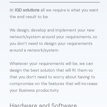
At
IGD solutions
all we require is what you want
the end result to be.
We design, develop and implement your new
network/system around your requirements, so
you don’t need to design your requirements
around a network/system.
Whatever your requirements will be, we can
design the best solution that will fit them so
that you don’t need to worry about having to
compromise on the features that will increase
your Business productivity
Hardware and Software