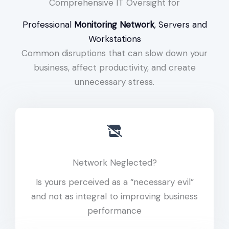
Comprehensive IT Oversight for
Professional
Monitoring Network
, Servers and
Workstations
Common disruptions that can slow down your
business, affect productivity, and create
unnecessary stress.
Network Neglected?
Is yours perceived as a “necessary evil”
and not as integral to improving business
performance