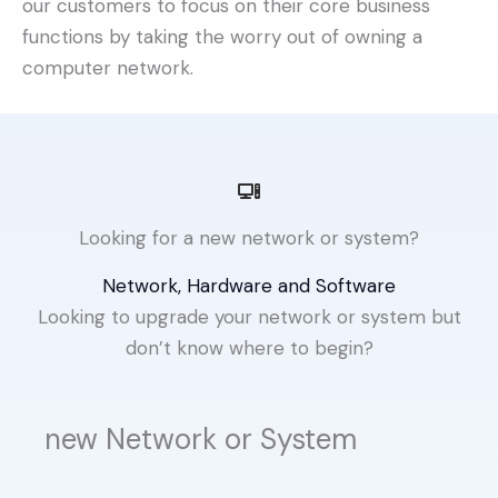
our customers to focus on their core business
functions by taking the worry out of owning a
computer network.
Looking for a new network or system?
Network, Hardware and Software
Looking to upgrade your network or system but
don’t know where to begin?
new Network or System