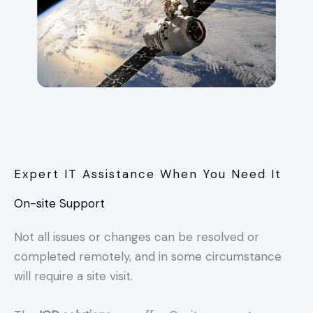
Expert IT Assistance When You Need It
On-site Support
Not all issues or changes can be resolved or
completed remotely, and in some circumstance
will require a site visit.