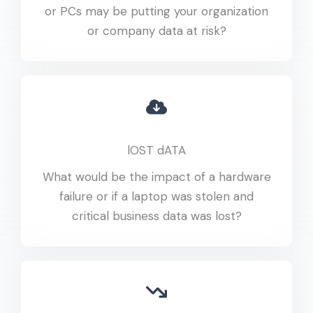
or PCs may be putting your organization
or company data at risk?
lOST dATA
What would be the impact of a hardware
failure or if a laptop was stolen and
critical business data was lost?