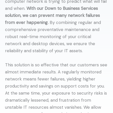
computer network is trying to predict what will fail
and when.
With our Down to Business Services
solution, we can prevent many network failures
from ever happening.
By combining regular and
comprehensive preventative maintenance and
robust real-time monitoring of your critical
network and desktop devices, we ensure the
reliability and stability of your IT assets.
This solution is so effective that our customers see
almost immediate results. A regularly monitored
network means fewer failures, yielding higher
productivity and savings on support costs for you.
At the same time, your exposure to security risks is
dramatically lessened, and frustration from
unstable IT resources almost vanishes. We allow