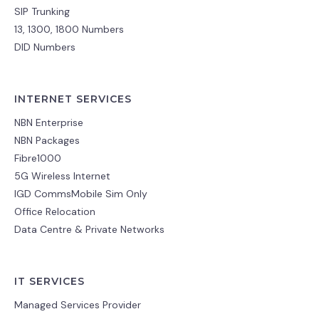
SIP Trunking
13, 1300, 1800 Numbers
DID Numbers
INTERNET SERVICES
NBN Enterprise
NBN Packages
Fibre1000
5G Wireless Internet
IGD CommsMobile Sim Only
Office Relocation
Data Centre & Private Networks
IT SERVICES
Managed Services Provider