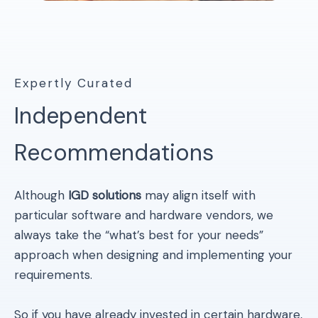
Expertly Curated
Independent
Recommendations
Although
IGD solutions
may align itself with
particular software and hardware vendors, we
always take the “what’s best for your needs”
approach when designing and implementing your
requirements.
So if you have already invested in certain hardware,