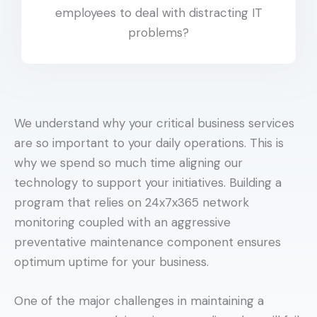
employees to deal with distracting IT
problems?
We understand why your critical business services
are so important to your daily operations. This is
why we spend so much time aligning our
technology to support your initiatives. Building a
program that relies on 24x7x365 network
monitoring coupled with an aggressive
preventative maintenance component ensures
optimum uptime for your business.
One of the major challenges in maintaining a