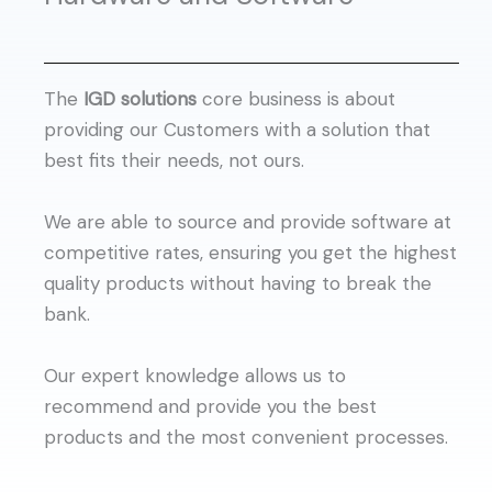
The
IGD solutions
core business is about
providing our Customers with a solution that
best fits their needs, not ours.
We are able to source and provide software at
competitive rates, ensuring you get the highest
quality products without having to break the
bank.
Our expert knowledge allows us to
recommend and provide you the best
products and the most convenient processes.