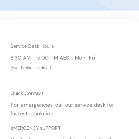
Service Desk Hours
8:30 AM – 5:00 PM AEST, Mon–Fri
(excl. Public Holidays)
Quick Contact
For emergencies, call our service desk for
fastest resolution
eMERGENCY sUPPORT