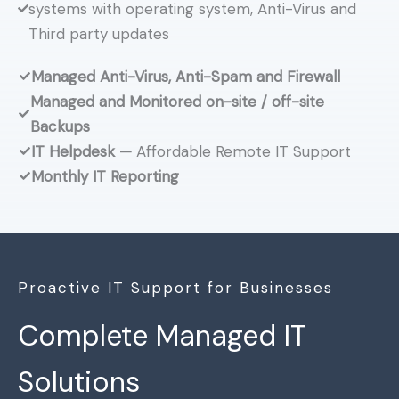
systems with operating system, Anti-Virus and
Third party updates
Managed Anti-Virus, Anti-Spam and Firewall
Managed and Monitored on-site / off-site
Backups
IT Helpdesk —
Affordable Remote IT Support
Monthly IT Reporting
Proactive IT Support for Businesses
Complete Managed IT
Solutions