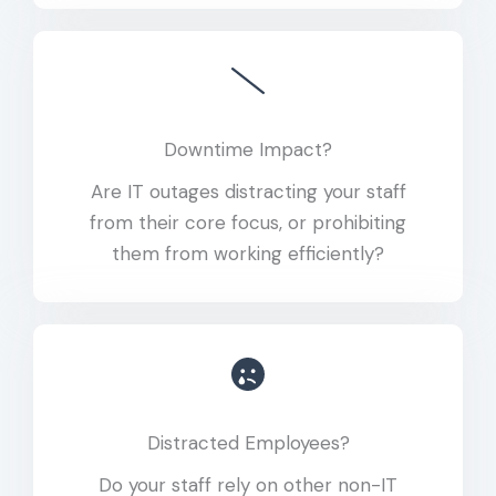
Downtime Impact?
Are IT outages distracting your staff
from their core focus, or prohibiting
them from working efficiently?
Distracted Employees?
Do your staff rely on other non-IT