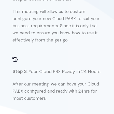
This meeting will allow us to custom
configure your new Cloud PABX to suit your
business requirements. Since it is only trial
we need to ensure you know how to use it
effectively from the get go.
Step 3
: Your Cloud PBX Ready in 24 Hours
After our meeting, we can have your Cloud
PABX configured and ready with 24hrs for
most customers.