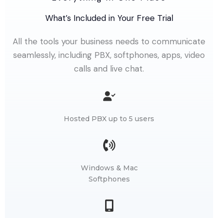
What’s Included in Your Free Trial
All the tools your business needs to communicate
seamlessly, including PBX, softphones, apps, video
calls and live chat.
Hosted PBX up to 5 users
Windows & Mac
Softphones