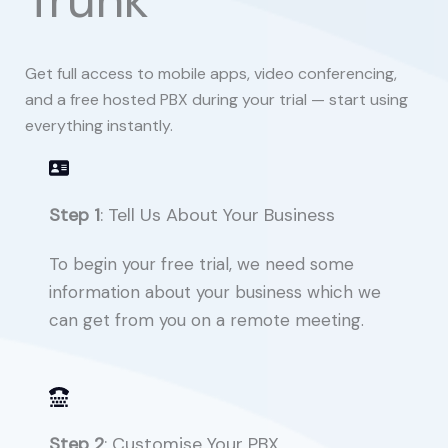
Trunk
Get full access to mobile apps, video conferencing,
and a free hosted PBX during your trial — start using
everything instantly.
Step 1
: Tell Us About Your Business
To begin your free trial, we need some
information about your business which we
can get from you on a remote meeting.
Step 2
: Customise Your PBX