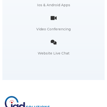
Ios & Android Apps
Video Conferencing
Website Live Chat