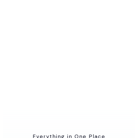
Everything in One Place