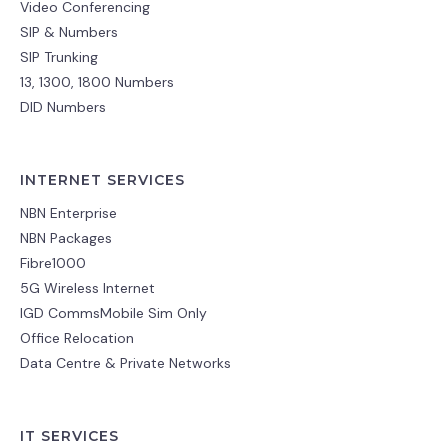
Video Conferencing
SIP & Numbers
SIP Trunking
13, 1300, 1800 Numbers
DID Numbers
INTERNET SERVICES
NBN Enterprise
NBN Packages
Fibre1000
5G Wireless Internet
IGD CommsMobile Sim Only
Office Relocation
Data Centre & Private Networks
IT SERVICES