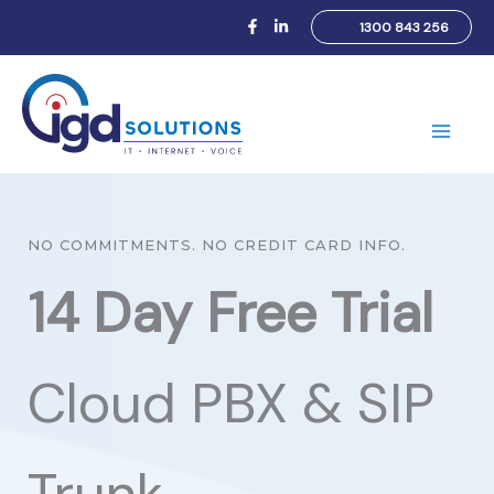
Skip
1300 843 256
to
content
Main
Men
NO COMMITMENTS. NO CREDIT CARD INFO.
14 Day Free Trial
Cloud PBX & SIP