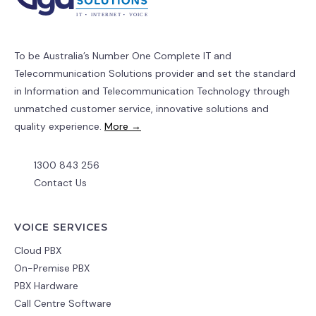
To be Australia’s Number One Complete IT and
Telecommunication Solutions provider and set the standard
in Information and Telecommunication Technology through
unmatched customer service, innovative solutions and
quality experience.
More →
1300 843 256
Contact Us
VOICE SERVICES
Cloud PBX
On-Premise PBX
PBX Hardware
Call Centre Software