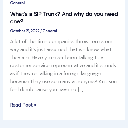
General
What’s a SIP Trunk? And why do you need
one?
October 21, 2022
/
General
A lot of the time companies throw terms our
way and it’s just assumed that we know what
they are. Have you ever been talking to a
customer service representative and it sounds
as if they’re talking in a foreign language
because they use so many acronyms? And you
feel dumb cause you have no […]
What’s
Read Post »
a
SIP