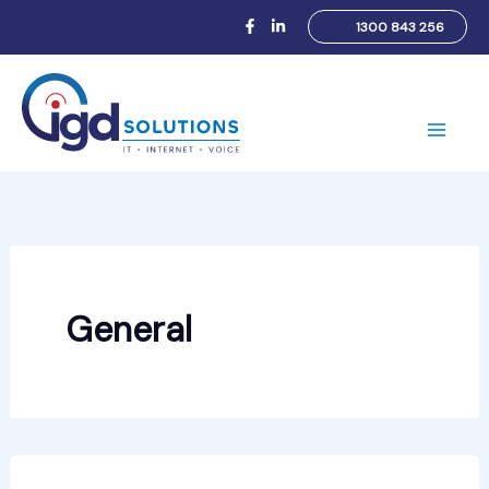
Skip
1300 843 256
to
content
Main
Men
General