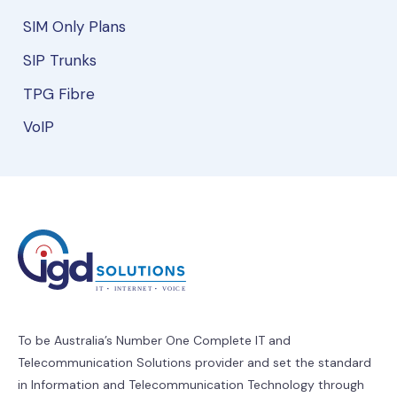
SIM Only Plans
SIP Trunks
TPG Fibre
VoIP
To be Australia’s Number One Complete IT and
Telecommunication Solutions provider and set the standard
in Information and Telecommunication Technology through