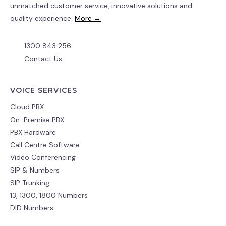
unmatched customer service, innovative solutions and
quality experience.
More →
1300 843 256
Contact Us
VOICE SERVICES
Cloud PBX
On-Premise PBX
PBX Hardware
Call Centre Software
Video Conferencing
SIP & Numbers
SIP Trunking
13, 1300, 1800 Numbers
DID Numbers