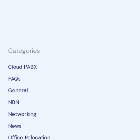
Trunk?
And
why
do
you
need
Categories
one?
Cloud PABX
FAQs
General
NBN
Networking
News
Office Relocation