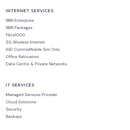
INTERNET SERVICES
NBN Enterprise
NBN Packages
Fibre1000
5G Wireless Internet
IGD CommsMobile Sim Only
Office Relocation
Data Centre & Private Networks
IT SERVICES
Managed Services Provider
Cloud Solutions
Security
Backups