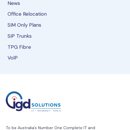
News
Office Relocation
SIM Only Plans
SIP Trunks
TPG Fibre
VoIP
To be Australia’s Number One Complete IT and