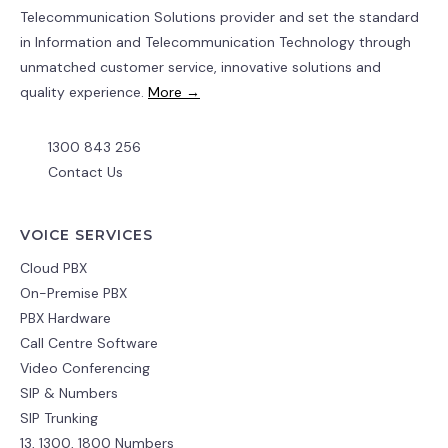
Telecommunication Solutions provider and set the standard
in Information and Telecommunication Technology through
unmatched customer service, innovative solutions and
quality experience.
More →
1300 843 256
Contact Us
VOICE SERVICES
Cloud PBX
On-Premise PBX
PBX Hardware
Call Centre Software
Video Conferencing
SIP & Numbers
SIP Trunking
13, 1300, 1800 Numbers