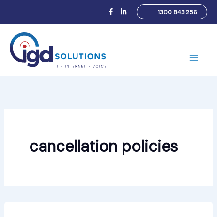
Skip
1300 843 256
to
content
Main
Men
cancellation policies