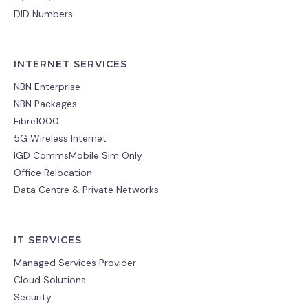
DID Numbers
INTERNET SERVICES
NBN Enterprise
NBN Packages
Fibre1000
5G Wireless Internet
IGD CommsMobile Sim Only
Office Relocation
Data Centre & Private Networks
IT SERVICES
Managed Services Provider
Cloud Solutions
Security