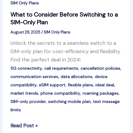
SIM Only Plans
What to Consider Before Switching to a
SIM-Only Plan
August 29, 2025
/
SIM Only Plans
Unlock the secrets to a seamless switch to a
SIM-only plan for cost-efficiency and flexibility.
Find the perfect deal in 2024!
,
,
,
5G connectivity
call requirements
cancellation policies
,
,
communication services
data allocations
device
,
,
,
,
compatibility
eSIM support
flexible plans
ideal deal
,
,
,
market trends
phone compatibility
roaming packages
,
,
SIM-only provider
switching mobile plan
text message
limits
What
Read Post »