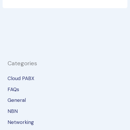
to
Consider
Before
Switching
to
a
SIM-
Only
Categories
Plan
Cloud PABX
FAQs
General
NBN
Networking