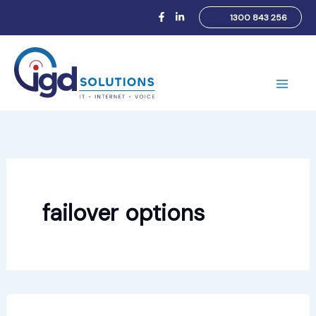
Skip
1300 843 256
to
content
Main
Men
failover options