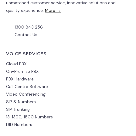
unmatched customer service, innovative solutions and
quality experience.
More →
1300 843 256
Contact Us
VOICE SERVICES
Cloud PBX
On-Premise PBX
PBX Hardware
Call Centre Software
Video Conferencing
SIP & Numbers
SIP Trunking
13, 1300, 1800 Numbers
DID Numbers