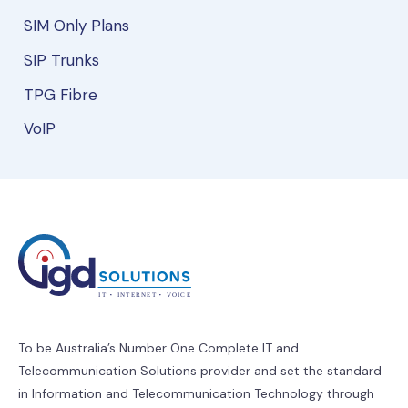
SIM Only Plans
SIP Trunks
TPG Fibre
VoIP
To be Australia’s Number One Complete IT and
Telecommunication Solutions provider and set the standard
in Information and Telecommunication Technology through