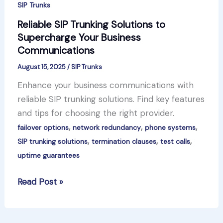
SIP Trunks
Reliable SIP Trunking Solutions to
Supercharge Your Business
Communications
August 15, 2025
/
SIP Trunks
Enhance your business communications with
reliable SIP trunking solutions. Find key features
and tips for choosing the right provider.
,
,
,
failover options
network redundancy
phone systems
,
,
,
SIP trunking solutions
termination clauses
test calls
uptime guarantees
Reliable
Read Post »
SIP
Trunking
Solutions