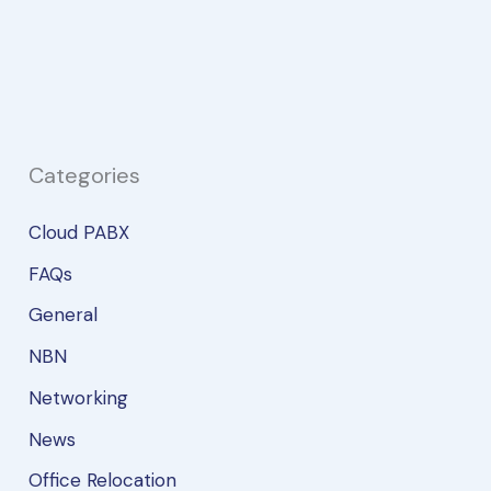
to
Supercharge
Your
Business
Communications
Categories
Cloud PABX
FAQs
General
NBN
Networking
News
Office Relocation