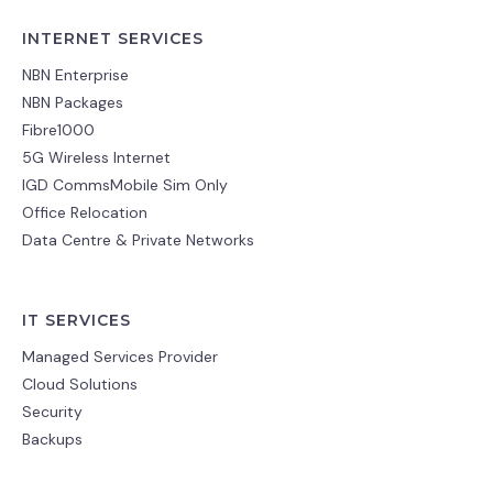
INTERNET SERVICES
NBN Enterprise
NBN Packages
Fibre1000
5G Wireless Internet
IGD CommsMobile Sim Only
Office Relocation
Data Centre & Private Networks
IT SERVICES
Managed Services Provider
Cloud Solutions
Security
Backups