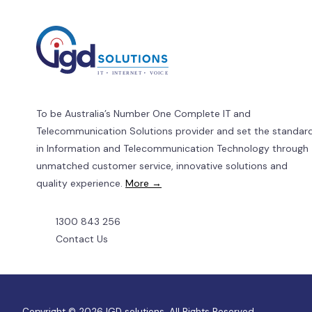
Beyond
Price?
To be Australia’s Number One Complete IT and
Telecommunication Solutions provider and set the standar
in Information and Telecommunication Technology through
unmatched customer service, innovative solutions and
quality experience.
More →
1300 843 256
Contact Us
Copyright © 2026 IGD solutions. All Rights Reserved.