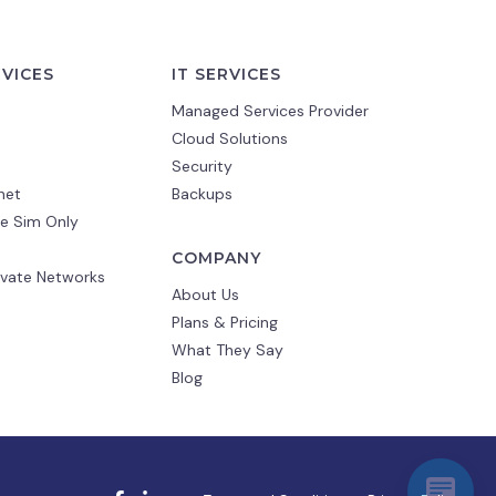
RVICES
IT SERVICES
Managed Services Provider
Cloud Solutions
Security
net
Backups
e Sim Only
COMPANY
ivate Networks
About Us
Plans & Pricing
What They Say
Blog