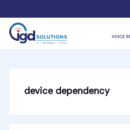
Skip
to
content
VOICE S
device dependency