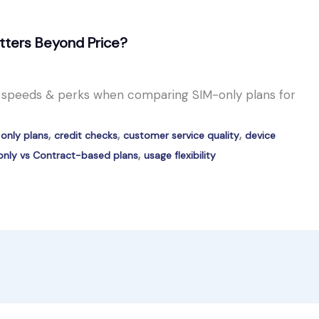
tters Beyond Price?
a speeds & perks when comparing SIM-only plans for
,
,
,
only plans
credit checks
customer service quality
device
,
nly vs Contract-based plans
usage flexibility