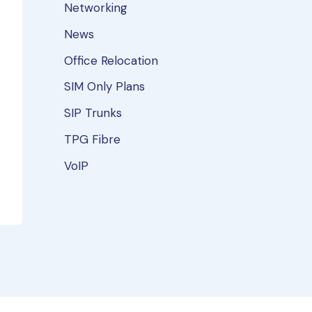
Networking
News
Office Relocation
SIM Only Plans
SIP Trunks
TPG Fibre
VoIP