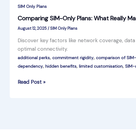
SIM Only Plans
Comparing SIM-Only Plans: What Really Ma
August 12, 2025
/
SIM Only Plans
Discover key factors like network coverage, dat
optimal connectivity.
,
,
additional perks
commitment rigidity
comparison of SIM-
,
,
,
dependency
hidden benefits
limited customisation
SIM-o
Comparing
Read Post »
SIM-
Only
Plans:
What
Really
Matters