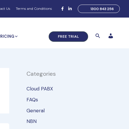
act Us
Terms and Conditions
1300 843 256
Search
PRICING
FREE TRIAL
Categories
Cloud PABX
FAQs
General
NBN