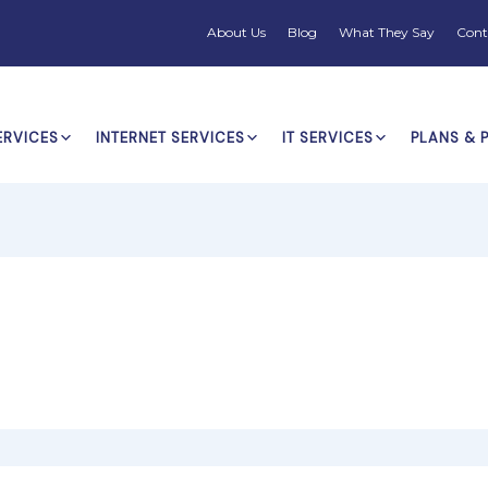
About Us
Blog
What They Say
Cont
ERVICES
INTERNET SERVICES
IT SERVICES
PLANS & 