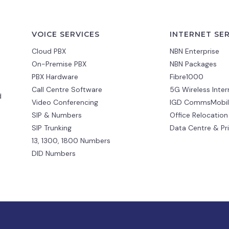
VOICE SERVICES
INTERNET SE
Cloud PBX
NBN Enterprise
On-Premise PBX
NBN Packages
PBX Hardware
Fibre1000
Call Centre Software
5G Wireless Inter
d
Video Conferencing
IGD CommsMobil
SIP & Numbers
Office Relocation
SIP Trunking
Data Centre & Pr
13, 1300, 1800 Numbers
DID Numbers