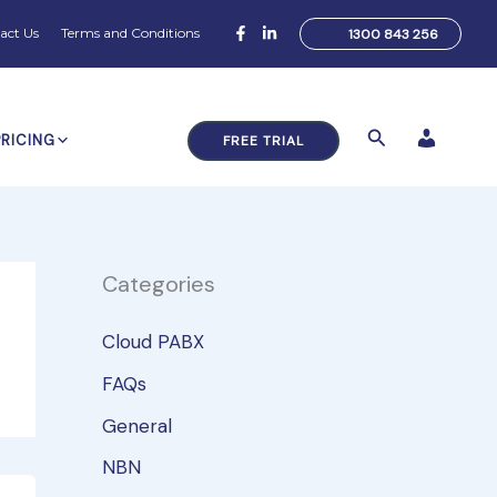
act Us
Terms and Conditions
1300 843 256
Search
PRICING
FREE TRIAL
Categories
Cloud PABX
FAQs
General
NBN