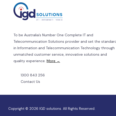
for
Businesses.
To be Australia’s Number One Complete IT and
Telecommunication Solutions provider and set the standar
in Information and Telecommunication Technology through
unmatched customer service, innovative solutions and
quality experience.
More →
1300 843 256
Contact Us
Copyright © 2026 IGD solutions. All Rights Reserved.