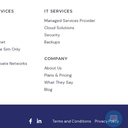
RVICES
IT SERVICES
Managed Services Provider
Cloud Solutions
Security
net
Backups
e Sim Only
COMPANY
ivate Networks
About Us
Plans & Pricing
What They Say
Blog
Terms and Conditions
Privacy Policy