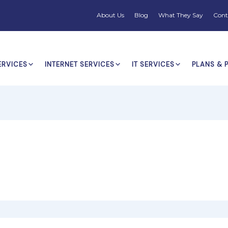
About Us
Blog
What They Say
Cont
ERVICES
INTERNET SERVICES
IT SERVICES
PLANS & 