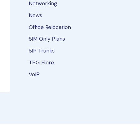
Networking
News
Office Relocation
SIM Only Plans
SIP Trunks
TPG Fibre
VoIP