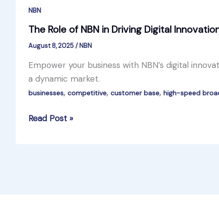
NBN
The Role of NBN in Driving Digital Innovatio
August 8, 2025
/
NBN
Empower your business with NBN’s digital innovati
a dynamic market.
,
,
,
businesses
competitive
customer base
high-speed bro
The
Read Post »
Role
of
NBN
in
Driving
Digital
Innovation