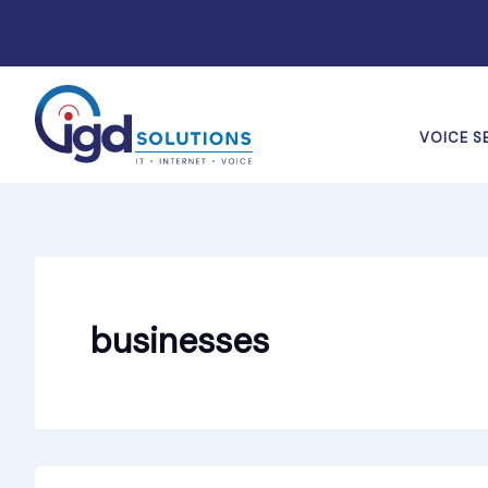
Skip
to
content
VOICE S
businesses