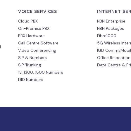
VOICE SERVICES
INTERNET SE
Cloud PBX
NBN Enterprise
On-Premise PBX
NBN Packages
PBX Hardware
Fibre1000
Call Centre Software
5G Wireless Inter
d
Video Conferencing
IGD CommsMobil
SIP & Numbers
Office Relocation
SIP Trunking
Data Centre & Pr
13, 1300, 1800 Numbers
DID Numbers