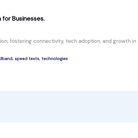
n for Businesses.
on, fostering connectivity, tech adoption, and growth in
,
,
adband
speed tests
technologies