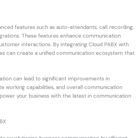
nced features such as auto-attendants, call recording,
tegrations. These features enhance communication
 customer interactions. By integrating Cloud PABX with
ies can create a unified communication ecosystem that
ion can lead to significant improvements in
ote working capabilities, and overall communication
power your business with the latest in communication
ABX
to revolutionise business communication by offering