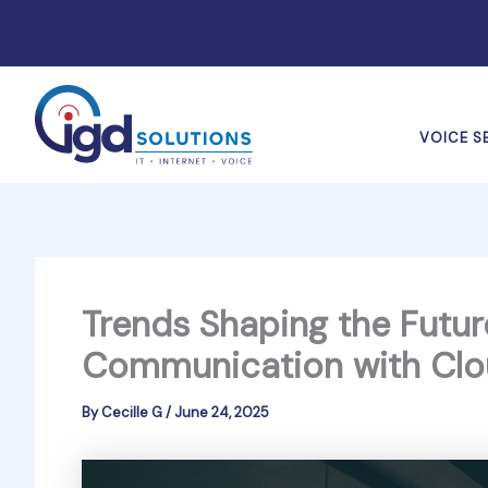
Skip
to
content
VOICE S
Trends Shaping the Futur
Communication with Clo
By
Cecille G
/
June 24, 2025