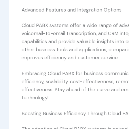
Advanced Features and Integration Options
Cloud PABX systems offer a wide range of adva
voicemail-to-email transcription, and CRM in
capabilities and provide valuable insights into
other business tools and applications, compan
improves efficiency and customer service.
Embracing Cloud PABX for business communicat
efficiency, scalability, cost-effectiveness, rem
effectiveness. Stay ahead of the curve and em
technology!.
Boosting Business Efficiency Through Cloud P
The adoption of Cloud PABX systems is poised 