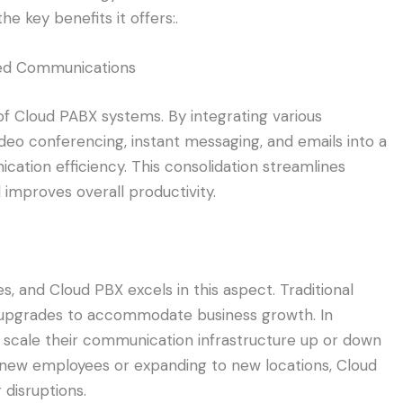
e key benefits it offers:.
ied Communications
of Cloud PABX systems. By integrating various
deo conferencing, instant messaging, and emails into a
ation efficiency. This consolidation streamlines
improves overall productivity.
ses, and Cloud PBX excels in this aspect. Traditional
 upgrades to accommodate business growth. In
y scale their communication infrastructure up or down
 new employees or expanding to new locations, Cloud
 disruptions.