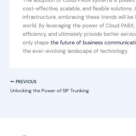
cost-effective, scalable, and flexible solution
infrastructure, embracing these trends will be k
world. By leveraging the power of Cloud PABX, 
efficiency, and ultimately provide better servi
only shape
the future of business communicat
the ever-evolving landscape of technology.
PREVIOUS
Unlocking the Power of SIP Trunking