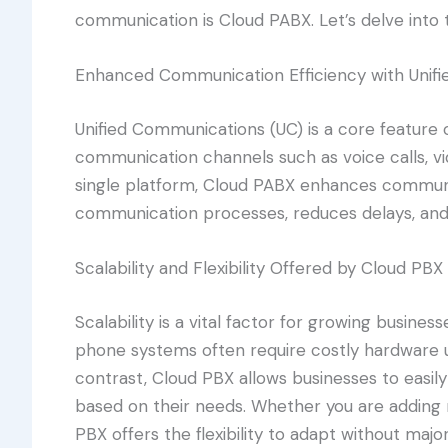
communication is Cloud PABX. Let’s delve into th
Enhanced Communication Efficiency with Unif
Unified Communications (UC) is a core feature 
communication channels such as voice calls, vi
single platform, Cloud PABX enhances communic
communication processes, reduces delays, and 
Scalability and Flexibility Offered by Cloud PBX
Scalability is a vital factor for growing busines
phone systems often require costly hardware
contrast, Cloud PBX allows businesses to easil
based on their needs. Whether you are adding
PBX offers the flexibility to adapt without major