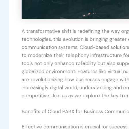
A transformative shift is redefining the way o
technologies, this evolution is bringing greater e
communication systems. Cloud-based solutions 
to modernize their telephony infrastructure f
tools not only enhance reliability but also sup
globalized environment. Features like virtual nu
are revolutionizing how businesses engage wit
increasingly digital world, understanding and em
competitive. Join us as we explore the key tre
Benefits of Cloud PABX for Business Communic
Effective communication is crucial for success