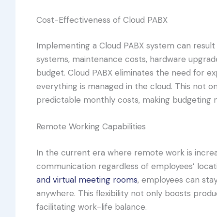
Cost-Effectiveness of Cloud PABX
Implementing a Cloud PABX system can result in
systems, maintenance costs, hardware upgrades
budget. Cloud PABX eliminates the need for e
everything is managed in the cloud. This not o
predictable monthly costs, making budgeting 
Remote Working Capabilities
In the current era where remote work is incre
communication regardless of employees’ locatio
and virtual meeting rooms
, employees can sta
anywhere. This flexibility not only boosts prod
facilitating work-life balance.