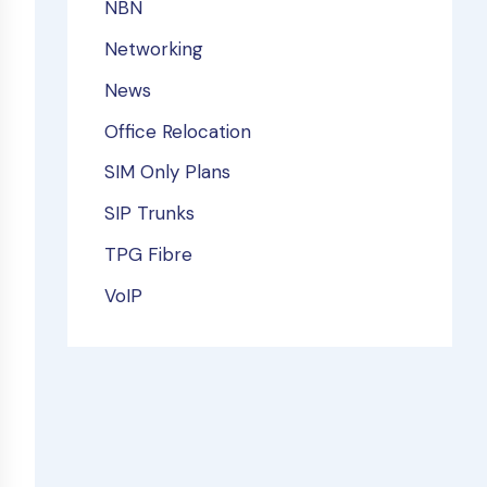
NBN
Networking
News
Office Relocation
SIM Only Plans
SIP Trunks
TPG Fibre
VoIP