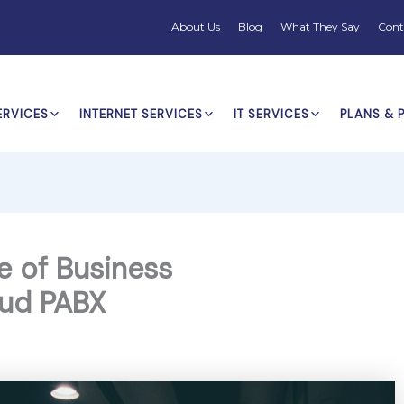
About Us
Blog
What They Say
Cont
ERVICES
INTERNET SERVICES
IT SERVICES
PLANS & 
e of Business
ud PABX