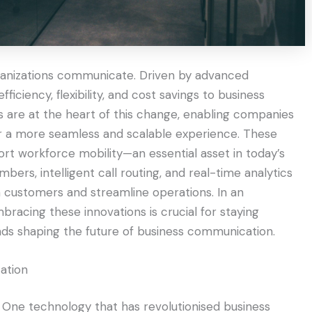
rganizations communicate. Driven by advanced
fficiency, flexibility, and cost savings to business
are at the heart of this change, enabling companies
or a more seamless and scalable experience. These
port workforce mobility—an essential asset in today’s
mbers, intelligent call routing, and real-time analytics
h customers and streamline operations. In an
bracing these innovations is crucial for staying
nds shaping the future of business communication.
ation
. One technology that has revolutionised business