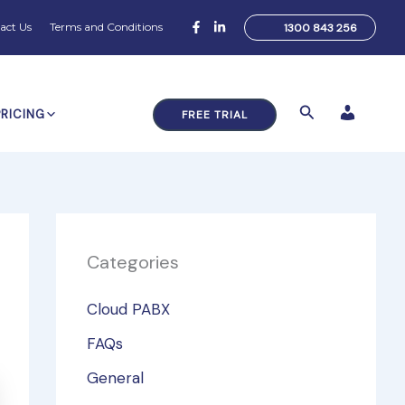
act Us
Terms and Conditions
1300 843 256
Search
PRICING
FREE TRIAL
Categories
Cloud PABX
FAQs
General