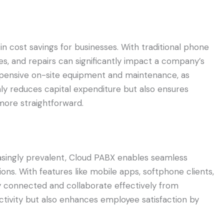
 cost savings for businesses. With traditional phone
, and repairs can significantly impact a company’s
xpensive on-site equipment and maintenance, as
nly reduces capital expenditure but also ensures
more straightforward.
asingly prevalent, Cloud PABX enables seamless
ns. With features like mobile apps, softphone clients,
y connected and collaborate effectively from
uctivity but also enhances employee satisfaction by