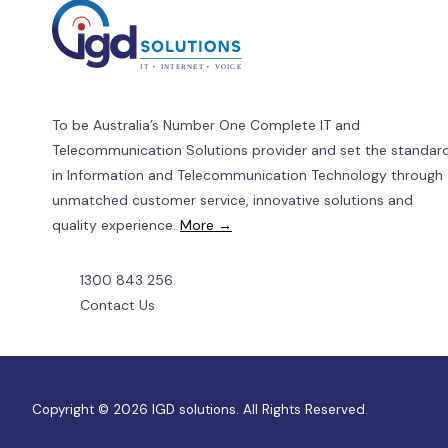
To be Australia’s Number One Complete IT and
Telecommunication Solutions provider and set the standar
in Information and Telecommunication Technology through
unmatched customer service, innovative solutions and
quality experience.
More →
1300 843 256
Contact Us
Copyright © 2026 IGD solutions. All Rights Reserved.