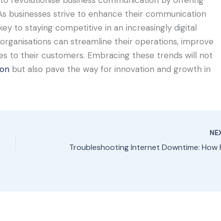
s. As businesses strive to enhance their communication
ey to staying competitive in an increasingly digital
organisations can streamline their operations, improve
ces to their customers. Embracing these trends will not
ion
but also pave the way for innovation and growth in
NE