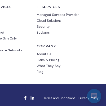
RVICES
IT SERVICES
Managed Services Provider
Cloud Solutions
Security
net
Backups
e Sim Only
COMPANY
ivate Networks
About Us
Plans & Pricing
What They Say
Blog
Terms and Conditions
Privacy Policy