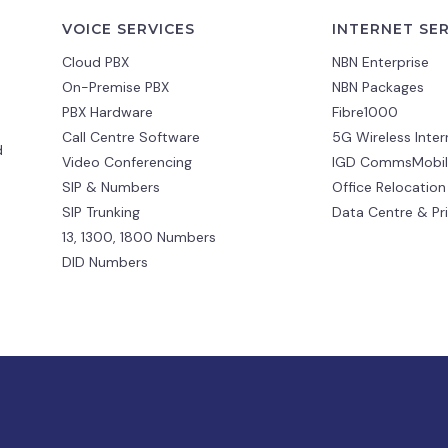
VOICE SERVICES
INTERNET SE
Cloud PBX
NBN Enterprise
On-Premise PBX
NBN Packages
PBX Hardware
Fibre1000
Call Centre Software
5G Wireless Inter
d
Video Conferencing
IGD CommsMobil
SIP & Numbers
Office Relocation
SIP Trunking
Data Centre & Pr
13, 1300, 1800 Numbers
DID Numbers