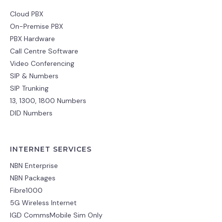
Cloud PBX
On-Premise PBX
PBX Hardware
Call Centre Software
Video Conferencing
SIP & Numbers
SIP Trunking
13, 1300, 1800 Numbers
DID Numbers
INTERNET SERVICES
NBN Enterprise
NBN Packages
Fibre1000
5G Wireless Internet
IGD CommsMobile Sim Only