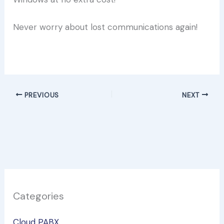
Never worry about lost communications again!
Try it free now!
PREVIOUS
NEXT
Categories
Cloud PABX