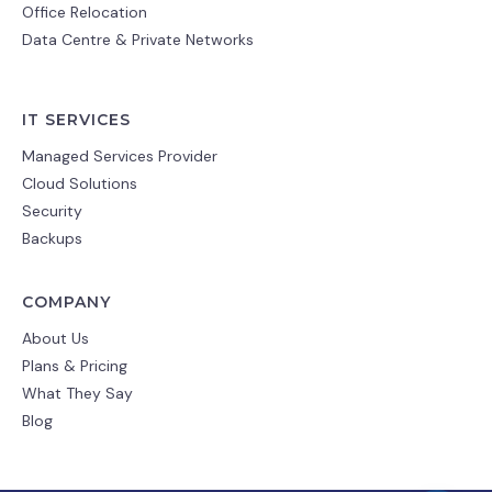
Office Relocation
Data Centre & Private Networks
IT SERVICES
Managed Services Provider
Cloud Solutions
Security
Backups
COMPANY
About Us
Plans & Pricing
What They Say
Blog