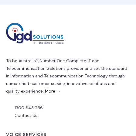
To be Australia’s Number One Complete IT and
Telecommunication Solutions provider and set the standard
in Information and Telecommunication Technology through
unmatched customer service, innovative solutions and
quality experience.
More →
1300 843 256
Contact Us
VOICE SERVICES