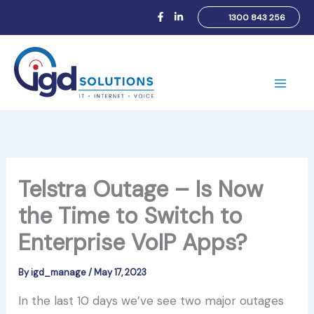
Skip
1300 843 256
to
content
Main
Men
Telstra Outage – Is Now
the Time to Switch to
Enterprise VoIP Apps?
By
igd_manage
/
May 17, 2023
In the last 10 days we’ve see two major outages