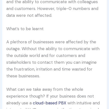
and the ability to communicate with colleagues
and customers. However, triple-0 numbers and
data were not affected.
What’s to be learnt
A plethora of businesses were affected by the
outage. Without the ability to communicate with
the outside world and for customers and
stakeholders to contact them you can imagine
the frustration, irritation and time wasted for
these businesses.
What can we take away from the whole
experience though? If your business does not
already use a
cloud-based PBX
with intuitive and