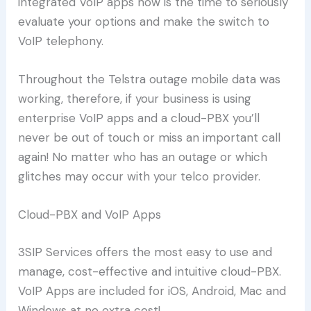
integrated VoIP apps now is the time to seriously
evaluate your options and make the switch to
VoIP telephony.
Throughout the Telstra outage mobile data was
working, therefore, if your business is using
enterprise VoIP apps and a cloud-PBX you’ll
never be out of touch or miss an important call
again! No matter who has an outage or which
glitches may occur with your telco provider.
Cloud-PBX and VoIP Apps
3SIP Services offers the most easy to use and
manage, cost-effective and intuitive cloud-PBX.
VoIP Apps are included for iOS, Android, Mac and
Windows at no extra cost!