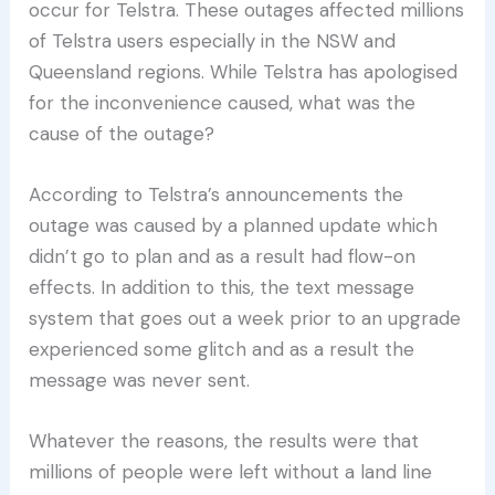
occur for Telstra. These outages affected millions
of Telstra users especially in the NSW and
Queensland regions. While Telstra has apologised
for the inconvenience caused, what was the
cause of the outage?
According to Telstra’s announcements the
outage was caused by a planned update which
didn’t go to plan and as a result had flow-on
effects. In addition to this, the text message
system that goes out a week prior to an upgrade
experienced some glitch and as a result the
message was never sent.
Whatever the reasons, the results were that
millions of people were left without a land line