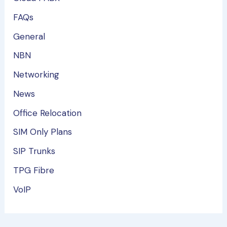
FAQs
General
NBN
Networking
News
Office Relocation
SIM Only Plans
SIP Trunks
TPG Fibre
VoIP