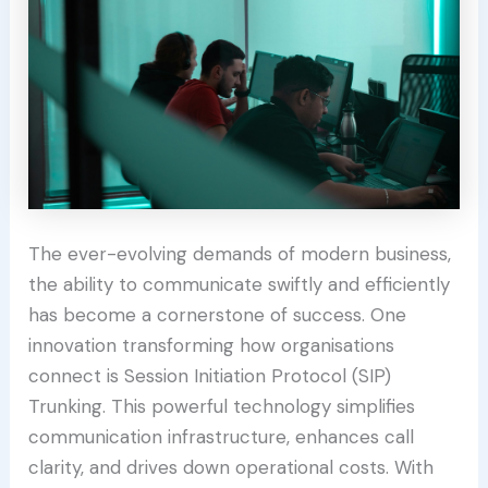
The ever-evolving demands of modern business,
the ability to communicate swiftly and efficiently
has become a cornerstone of success. One
innovation transforming how organisations
connect is Session Initiation Protocol (SIP)
Trunking. This powerful technology simplifies
communication infrastructure, enhances call
clarity, and drives down operational costs. With