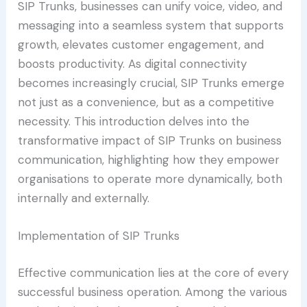
SIP Trunks, businesses can unify voice, video, and
messaging into a seamless system that supports
growth, elevates customer engagement, and
boosts productivity. As digital connectivity
becomes increasingly crucial, SIP Trunks emerge
not just as a convenience, but as a competitive
necessity. This introduction delves into the
transformative impact of SIP Trunks on business
communication, highlighting how they empower
organisations to operate more dynamically, both
internally and externally.
Implementation of SIP Trunks
Effective communication lies at the core of every
successful business operation. Among the various