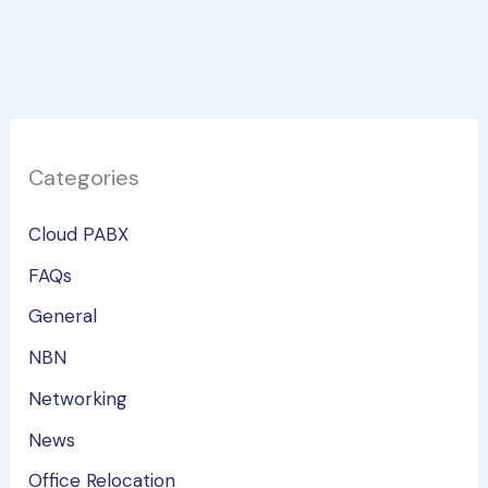
Categories
Cloud PABX
FAQs
General
NBN
Networking
News
Office Relocation