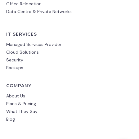
Office Relocation
Data Centre & Private Networks
IT SERVICES
Managed Services Provider
Cloud Solutions
Security
Backups
COMPANY
About Us
Plans & Pricing
What They Say
Blog