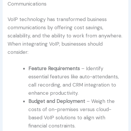
Communications
VoIP technology has transformed business
communications by offering cost savings,
scalability, and the ability to work from anywhere.
When integrating VoIP, businesses should
consider:
Feature Requirements
– Identify
essential features like auto-attendants,
call recording, and CRM integration to
enhance productivity.
Budget and Deployment
– Weigh the
costs of on-premises versus cloud-
based VoIP solutions to align with
financial constraints.