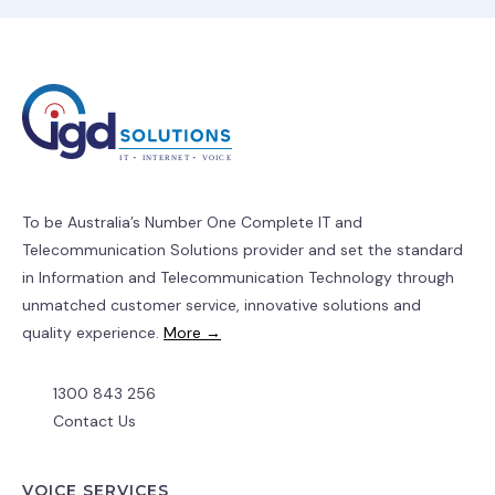
To be Australia’s Number One Complete IT and
Telecommunication Solutions provider and set the standard
in Information and Telecommunication Technology through
unmatched customer service, innovative solutions and
quality experience.
More →
1300 843 256
Contact Us
VOICE SERVICES