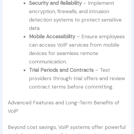
Security and Reliability
– Implement
encryption, firewalls, and intrusion
detection systems to protect sensitive
data.
Mobile Accessibility
– Ensure employees
can access VoIP services from mobile
devices for seamless remote
communication.
Trial Periods and Contracts
– Test
providers through trial offers and review
contract terms before committing.
Advanced Features and Long-Term Benefits of
VoIP
Beyond cost savings, VoIP systems offer powerful