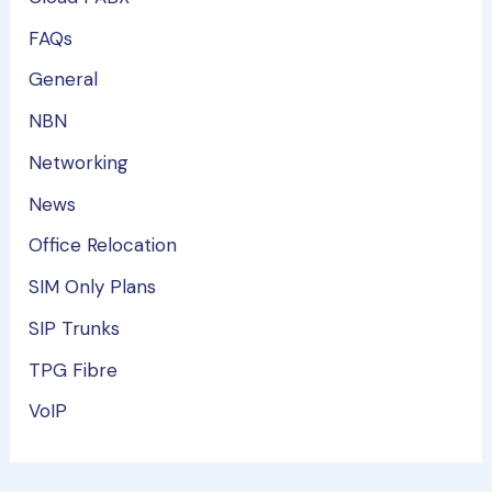
FAQs
General
NBN
Networking
News
Office Relocation
SIM Only Plans
SIP Trunks
TPG Fibre
VoIP