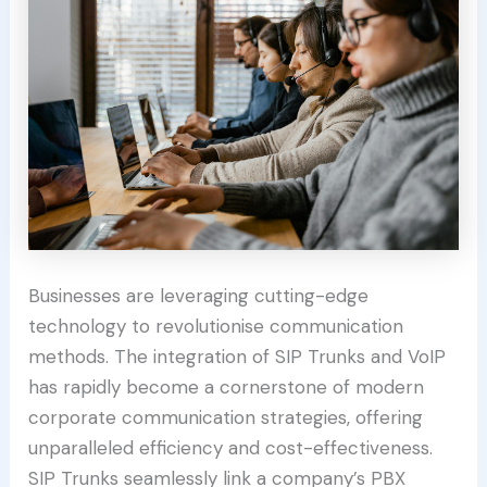
Businesses are leveraging cutting-edge
technology to revolutionise communication
methods. The integration of SIP Trunks and VoIP
has rapidly become a cornerstone of modern
corporate communication strategies, offering
unparalleled efficiency and cost-effectiveness.
SIP Trunks seamlessly link a company’s PBX