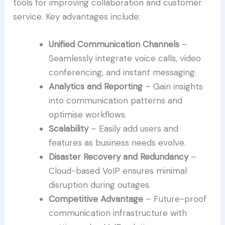
tools for improving collaboration and customer
service. Key advantages include:
Unified Communication Channels
–
Seamlessly integrate voice calls, video
conferencing, and instant messaging.
Analytics and Reporting
– Gain insights
into communication patterns and
optimise workflows.
Scalability
– Easily add users and
features as business needs evolve.
Disaster Recovery and Redundancy
–
Cloud-based VoIP ensures minimal
disruption during outages.
Competitive Advantage
– Future-proof
communication infrastructure with