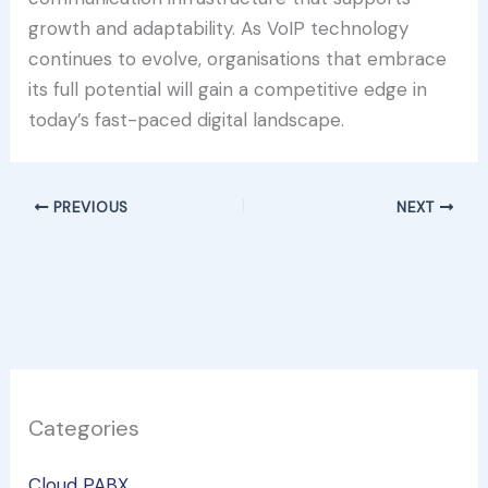
growth and adaptability. As VoIP technology
continues to evolve, organisations that embrace
its full potential will gain a competitive edge in
today’s fast-paced digital landscape.
PREVIOUS
NEXT
Categories
Cloud PABX