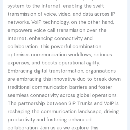
system to the Internet, enabling the swift
transmission of voice, video, and data across IP
networks. VoIP technology, on the other hand,
empowers voice call transmission over the
Internet, enhancing connectivity and
collaboration. This powerful combination
optimises communication workflows, reduces
expenses, and boosts operational agility.
Embracing digital transformation, organisations
are embracing this innovative duo to break down
traditional communication barriers and foster
seamless connectivity across global operations.
The partnership between SIP Trunks and VoIP is
reshaping the communication landscape, driving
productivity and fostering enhanced
collaboration. Join us as we explore this