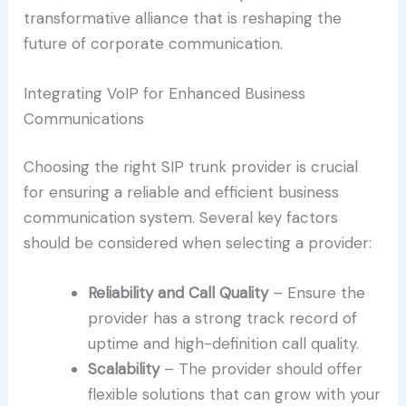
transformative alliance that is reshaping the
future of corporate communication.
Integrating VoIP for Enhanced Business
Communications
Choosing the right SIP trunk provider is crucial
for ensuring a reliable and efficient business
communication system. Several key factors
should be considered when selecting a provider:
Reliability and Call Quality
– Ensure the
provider has a strong track record of
uptime and high-definition call quality.
Scalability
– The provider should offer
flexible solutions that can grow with your