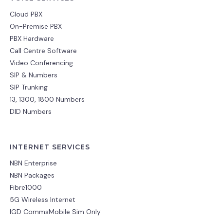
Cloud PBX
On-Premise PBX
PBX Hardware
Call Centre Software
Video Conferencing
SIP & Numbers
SIP Trunking
13, 1300, 1800 Numbers
DID Numbers
INTERNET SERVICES
NBN Enterprise
NBN Packages
Fibre1000
5G Wireless Internet
IGD CommsMobile Sim Only