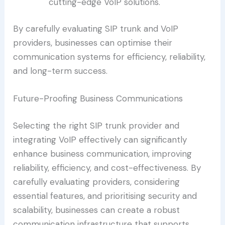
cutting-edge VoIP solutions.
By carefully evaluating SIP trunk and VoIP
providers, businesses can optimise their
communication systems for efficiency, reliability,
and long-term success.
Future-Proofing Business Communications
Selecting the right SIP trunk provider and
integrating VoIP effectively can significantly
enhance business communication, improving
reliability, efficiency, and cost-effectiveness. By
carefully evaluating providers, considering
essential features, and prioritising security and
scalability, businesses can create a robust
communication infrastructure that supports