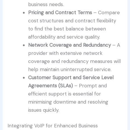
business needs.
Pricing and Contract Terms
– Compare
cost structures and contract flexibility
to find the best balance between
affordability and service quality.
Network Coverage and Redundancy
– A
provider with extensive network
coverage and redundancy measures will
help maintain uninterrupted service.
Customer Support and Service Level
Agreements (SLAs)
– Prompt and
efficient support is essential for
minimising downtime and resolving
issues quickly.
Integrating VoIP for Enhanced Business