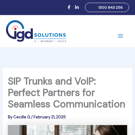
Skip
1300 843 256
to
content
Main
Men
SIP Trunks and VoIP:
Perfect Partners for
Seamless Communication
By
Cecille G
/
February 21, 2025