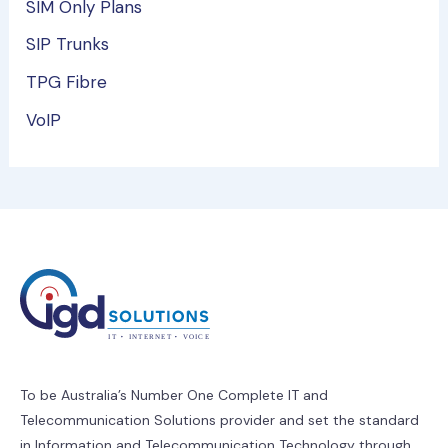
SIM Only Plans
SIP Trunks
TPG Fibre
VoIP
To be Australia’s Number One Complete IT and
Telecommunication Solutions provider and set the standard
in Information and Telecommunication Technology through