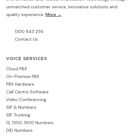
unmatched customer service, innovative solutions and
quality experience.
More →
1300 843 256
Contact Us
VOICE SERVICES
Cloud PBX
On-Premise PBX
PBX Hardware
Call Centre Software
Video Conferencing
SIP & Numbers
SIP Trunking
13, 1300, 1800 Numbers
DID Numbers