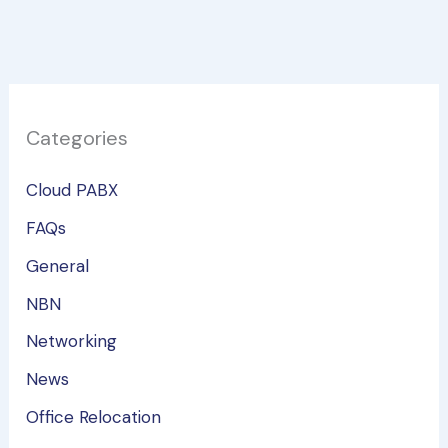
Categories
Cloud PABX
FAQs
General
NBN
Networking
News
Office Relocation