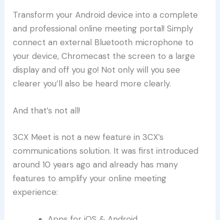
Transform your Android device into a complete
and professional online meeting portal! Simply
connect an external Bluetooth microphone to
your device, Chromecast the screen to a large
display and off you go! Not only will you see
clearer you’ll also be heard more clearly.
And that’s not all!
3CX Meet is not a new feature in 3CX’s
communications solution. It was first introduced
around 10 years ago and already has many
features to amplify your online meeting
experience:
Apps for iOS & Android