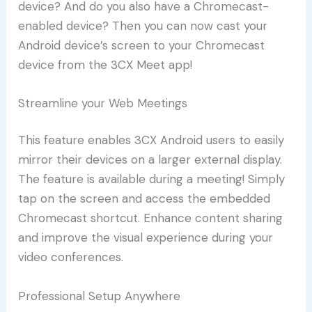
device? And do you also have a Chromecast-
enabled device? Then you can now cast your
Android device’s screen to your Chromecast
device from the 3CX Meet app!
Streamline your Web Meetings
This feature enables 3CX Android users to easily
mirror their devices on a larger external display.
The feature is available during a meeting! Simply
tap on the screen and access the embedded
Chromecast shortcut. Enhance content sharing
and improve the visual experience during your
video conferences.
Professional Setup Anywhere