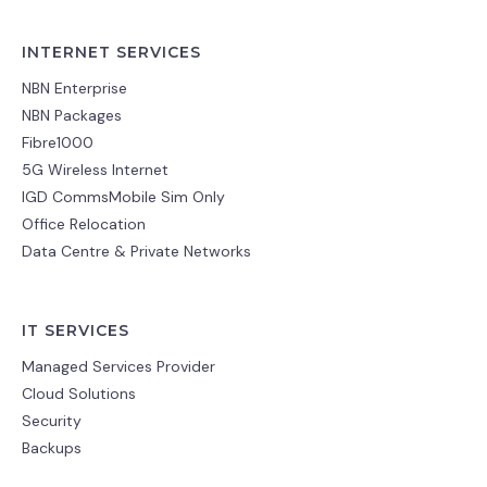
INTERNET SERVICES
NBN Enterprise
NBN Packages
Fibre1000
5G Wireless Internet
IGD CommsMobile Sim Only
Office Relocation
Data Centre & Private Networks
IT SERVICES
Managed Services Provider
Cloud Solutions
Security
Backups