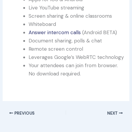
Live YouTube streaming
Screen sharing & online classrooms
Whiteboard
Answer intercom calls
(Android BETA)
Document sharing, polls & chat
Remote screen control
Leverages Google’s WebRTC technology
Your attendees can join from browser.
No download required.
Try out 3CX Meet for free!
PREVIOUS
NEXT