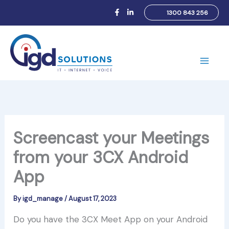
Skip
1300 843 256
to
content
Main
Men
Screencast your Meetings
from your 3CX Android
App
By
igd_manage
/
August 17, 2023
Do you have the 3CX Meet App on your Android