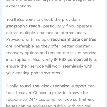
expectations.
You’ll also want to check the provider’s
geographic reach
—particularly if you operate
across multiple locations or internationally.
Providers with multiple
redundant data centres
are preferable, as they offer better disaster
recovery options and reduce the risk of service
interruptions. Also, verify
IP PBX compatibility
to
ensure their service will work seamlessly with
your existing phone systems.
Finally,
round-the-clock technical support
can
be a lifesaver. Choose a provider known for
responsive, 24/7 customer service so that any
issues can be addressed quickly with minimal