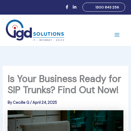
Skip
1300 843 256
to
content
Main
Men
Is Your Business Ready for
SIP Trunks? Find Out Now!
By
Cecille G
/
April 24, 2025