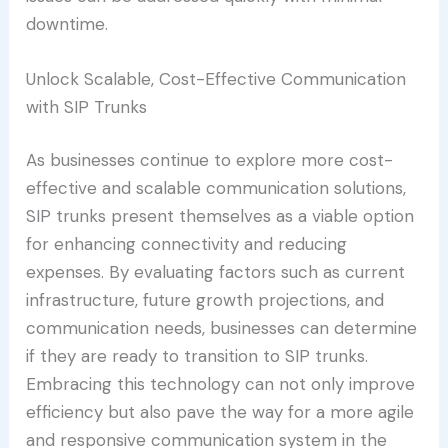
downtime.
Unlock Scalable, Cost-Effective Communication
with SIP Trunks
As businesses continue to explore more cost-
effective and scalable communication solutions,
SIP trunks present themselves as a viable option
for enhancing connectivity and reducing
expenses. By evaluating factors such as current
infrastructure, future growth projections, and
communication needs, businesses can determine
if they are ready to transition to SIP trunks.
Embracing this technology can not only improve
efficiency but also pave the way for a more agile
and responsive communication system in the