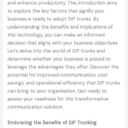
and enhance productivity. This introduction aims
to explore the key factors that signify your
business is ready to adopt SIP trunks. By
understanding the benefits and implications of
this technology, you can make an informed
decision that aligns with your business objectives.
Let’s delve into the world of SIP trunks and
determine whether your business is poised to
leverage the advantages they offer. Discover the
potential for improved communication, cost
savings, and operational efficiency that SIP trunks
can bring to your organisation. Get ready to
assess your readiness for this transformative
communication solution!.
Embracing the Benefits of SIP Trunking