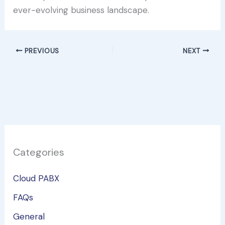
ever-evolving business landscape.
PREVIOUS
NEXT
Categories
Cloud PABX
FAQs
General