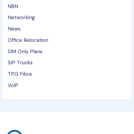
NBN
Networking
News
Office Relocation
SIM Only Plans
SIP Trunks
TPG Fibre
VoIP