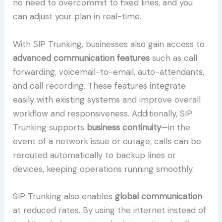
no need to overcommit to fixed lines, and you
can adjust your plan in real-time.
With SIP Trunking, businesses also gain access to
advanced communication features
such as call
forwarding, voicemail-to-email, auto-attendants,
and call recording. These features integrate
easily with existing systems and improve overall
workflow and responsiveness. Additionally, SIP
Trunking supports
business continuity
—in the
event of a network issue or outage, calls can be
rerouted automatically to backup lines or
devices, keeping operations running smoothly.
SIP Trunking also enables
global communication
at reduced rates. By using the internet instead of