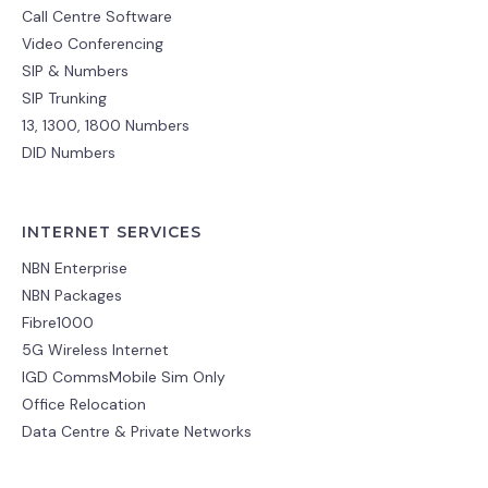
Call Centre Software
Video Conferencing
SIP & Numbers
SIP Trunking
13, 1300, 1800 Numbers
DID Numbers
INTERNET SERVICES
NBN Enterprise
NBN Packages
Fibre1000
5G Wireless Internet
IGD CommsMobile Sim Only
Office Relocation
Data Centre & Private Networks