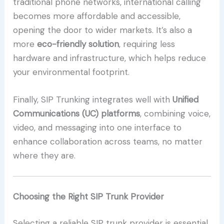
traditional phone networks, international calling
becomes more affordable and accessible,
opening the door to wider markets. It’s also a
more
eco-friendly solution
, requiring less
hardware and infrastructure, which helps reduce
your environmental footprint.
Finally, SIP Trunking integrates well with
Unified
Communications (UC) platforms
, combining voice,
video, and messaging into one interface to
enhance collaboration across teams, no matter
where they are.
Choosing the Right SIP Trunk Provider
Selecting a reliable SIP trunk provider is essential