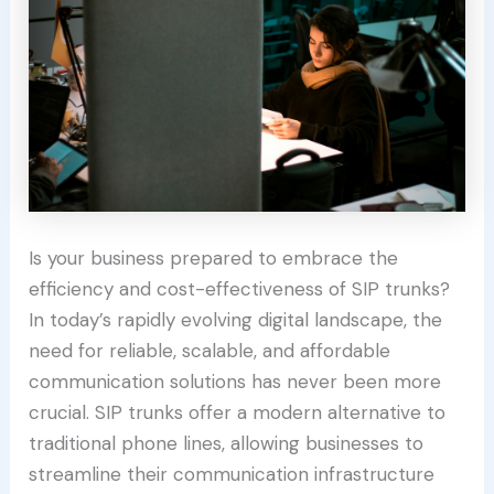
Is your business prepared to embrace the
efficiency and cost-effectiveness of SIP trunks?
In today’s rapidly evolving digital landscape, the
need for reliable, scalable, and affordable
communication solutions has never been more
crucial. SIP trunks offer a modern alternative to
traditional phone lines, allowing businesses to
streamline their communication infrastructure