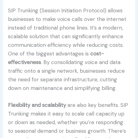
SIP Trunking (Session Initiation Protocol) allows
businesses to make voice calls over the internet
instead of traditional phone lines. It’s a modern,
scalable solution that can significantly enhance
communication efficiency while reducing costs.
One of the biggest advantages is
cost-
effectiveness
. By consolidating voice and data
traffic onto a single network, businesses reduce
the need for separate infrastructure, cutting
down on maintenance and simplifying billing.
Flexibility and scalability
are also key benefits. SIP
Trunking makes it easy to scale call capacity up
or down as needed, whether you’re responding
to seasonal demand or business growth. There’s