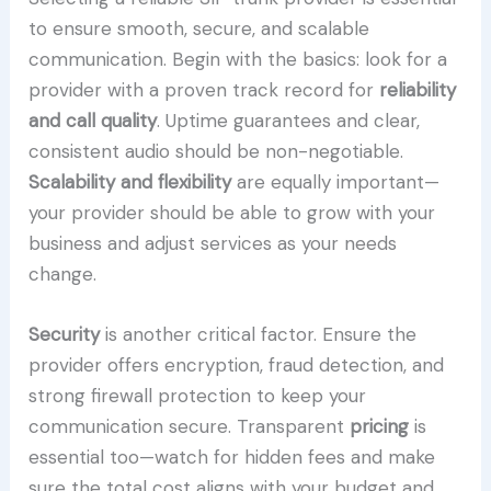
to ensure smooth, secure, and scalable
communication. Begin with the basics: look for a
provider with a proven track record for
reliability
and call quality
. Uptime guarantees and clear,
consistent audio should be non-negotiable.
Scalability and flexibility
are equally important—
your provider should be able to grow with your
business and adjust services as your needs
change.
Security
is another critical factor. Ensure the
provider offers encryption, fraud detection, and
strong firewall protection to keep your
communication secure. Transparent
pricing
is
essential too—watch for hidden fees and make
sure the total cost aligns with your budget and