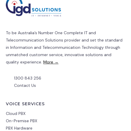
To be Australia’s Number One Complete IT and
Telecommunication Solutions provider and set the standard
in Information and Telecommunication Technology through
unmatched customer service, innovative solutions and
quality experience.
More →
1300 843 256
Contact Us
VOICE SERVICES
Cloud PBX
On-Premise PBX
PBX Hardware