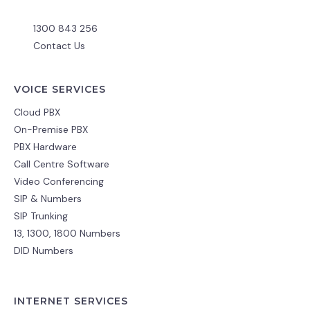
1300 843 256
Contact Us
VOICE SERVICES
Cloud PBX
On-Premise PBX
PBX Hardware
Call Centre Software
Video Conferencing
SIP & Numbers
SIP Trunking
13, 1300, 1800 Numbers
DID Numbers
INTERNET SERVICES