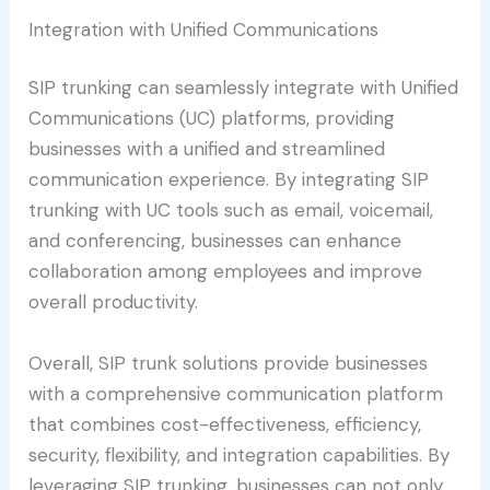
Integration with Unified Communications
SIP trunking can seamlessly integrate with Unified
Communications (UC) platforms, providing
businesses with a unified and streamlined
communication experience. By integrating SIP
trunking with UC tools such as email, voicemail,
and conferencing, businesses can enhance
collaboration among employees and improve
overall productivity.
Overall, SIP trunk solutions provide businesses
with a comprehensive communication platform
that combines cost-effectiveness, efficiency,
security, flexibility, and integration capabilities. By
leveraging SIP trunking, businesses can not only