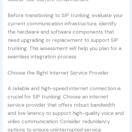
Before transitioning to SIP trunking, evaluate your
current communication infrastructure. Identify
the hardware and software components that
need upgrading or replacement to support SIP
trunking. This assessment will help you plan for a
seamless integration process.
Choose the Right Internet Service Provider
A reliable and high-speed internet connection is
crucial for SIP trunking. Choose an internet
service provider that offers robust bandwidth
and low latency to support high-quality voice and
video communication. Consider redundancy
options to ensure uninterrupted service.