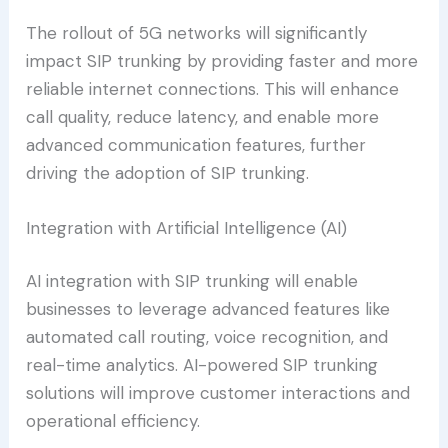
The rollout of 5G networks will significantly
impact SIP trunking by providing faster and more
reliable internet connections. This will enhance
call quality, reduce latency, and enable more
advanced communication features, further
driving the adoption of SIP trunking.
Integration with Artificial Intelligence (AI)
AI integration with SIP trunking will enable
businesses to leverage advanced features like
automated call routing, voice recognition, and
real-time analytics. AI-powered SIP trunking
solutions will improve customer interactions and
operational efficiency.