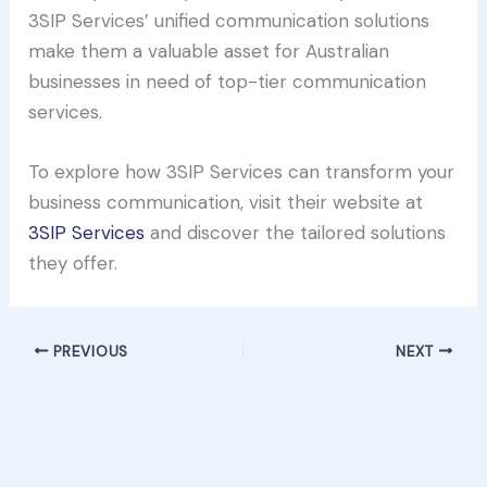
3SIP Services’ unified communication solutions
make them a valuable asset for Australian
businesses in need of top-tier communication
services.
To explore how 3SIP Services can transform your
business communication, visit their website at
3SIP Services
and discover the tailored solutions
they offer.
PREVIOUS
NEXT