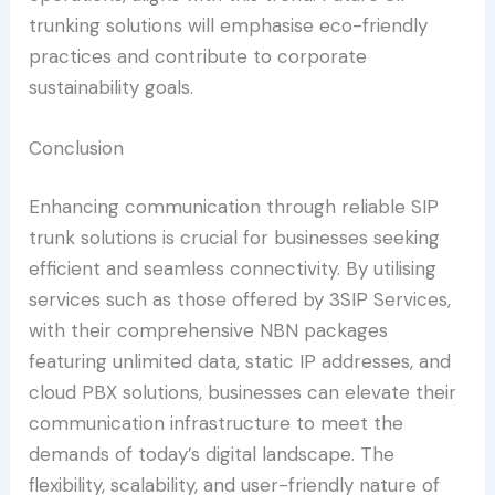
trunking solutions will emphasise eco-friendly
practices and contribute to corporate
sustainability goals.
Conclusion
Enhancing communication through reliable SIP
trunk solutions is crucial for businesses seeking
efficient and seamless connectivity. By utilising
services such as those offered by 3SIP Services,
with their comprehensive NBN packages
featuring unlimited data, static IP addresses, and
cloud PBX solutions, businesses can elevate their
communication infrastructure to meet the
demands of today’s digital landscape. The
flexibility, scalability, and user-friendly nature of