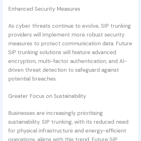
Enhanced Security Measures
As cyber threats continue to evolve, SIP trunking
providers will implement more robust security
measures to protect communication data. Future
SIP trunking solutions will feature advanced
encryption, multi-factor authentication, and AI-
driven threat detection to safeguard against
potential breaches.
Greater Focus on Sustainability
Businesses are increasingly prioritising
sustainability. SIP trunking, with its reduced need
for physical infrastructure and energy-efficient
operations, aligns with this trend. Future SIP