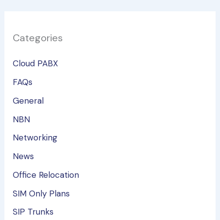
Categories
Cloud PABX
FAQs
General
NBN
Networking
News
Office Relocation
SIM Only Plans
SIP Trunks