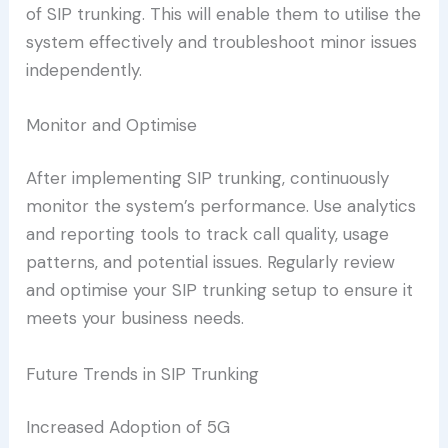
of SIP trunking. This will enable them to utilise the
system effectively and troubleshoot minor issues
independently.
Monitor and Optimise
After implementing SIP trunking, continuously
monitor the system’s performance. Use analytics
and reporting tools to track call quality, usage
patterns, and potential issues. Regularly review
and optimise your SIP trunking setup to ensure it
meets your business needs.
Future Trends in SIP Trunking
Increased Adoption of 5G