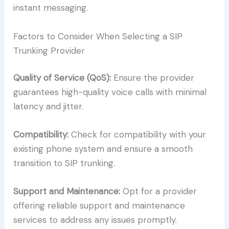
instant messaging.
Factors to Consider When Selecting a SIP
Trunking Provider
Quality of Service (QoS):
Ensure the provider
guarantees high-quality voice calls with minimal
latency and jitter.
Compatibility:
Check for compatibility with your
existing phone system and ensure a smooth
transition to SIP trunking.
Support and Maintenance:
Opt for a provider
offering reliable support and maintenance
services to address any issues promptly.