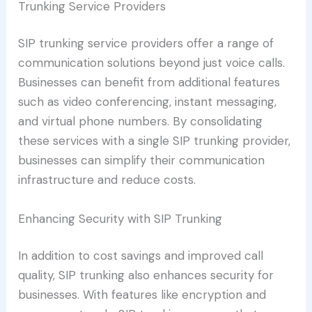
Trunking Service Providers
SIP trunking service providers offer a range of
communication solutions beyond just voice calls.
Businesses can benefit from additional features
such as video conferencing, instant messaging,
and virtual phone numbers. By consolidating
these services with a single SIP trunking provider,
businesses can simplify their communication
infrastructure and reduce costs.
Enhancing Security with SIP Trunking
In addition to cost savings and improved call
quality, SIP trunking also enhances security for
businesses. With features like encryption and