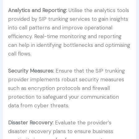
Analytics and Reporting:
Utilise the analytics tools
provided by SIP trunking services to gain insights
into call patterns and improve operational
efficiency. Real-time monitoring and reporting
can help in identifying bottlenecks and optimising
call flows.
Security Measures:
Ensure that the SIP trunking
provider implements robust security measures
such as encryption protocols and firewall
protection to safeguard your communication
data from cyber threats.
Disaster Recovery:
Evaluate the provider’s
disaster recovery plans to ensure business