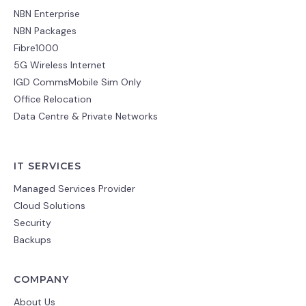
NBN Enterprise
NBN Packages
Fibre1000
5G Wireless Internet
IGD CommsMobile Sim Only
Office Relocation
Data Centre & Private Networks
IT SERVICES
Managed Services Provider
Cloud Solutions
Security
Backups
COMPANY
About Us