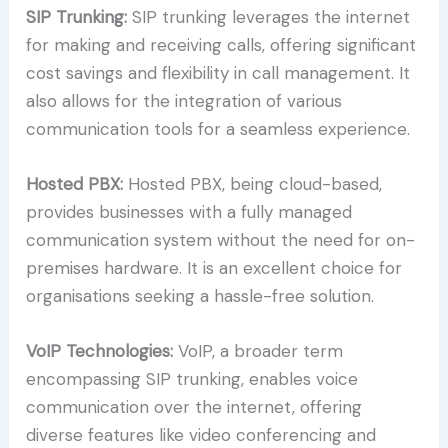
SIP Trunking:
SIP trunking leverages the internet
for making and receiving calls, offering significant
cost savings and flexibility in call management. It
also allows for the integration of various
communication tools for a seamless experience.
Hosted PBX:
Hosted PBX, being cloud-based,
provides businesses with a fully managed
communication system without the need for on-
premises hardware. It is an excellent choice for
organisations seeking a hassle-free solution.
VoIP Technologies:
VoIP, a broader term
encompassing SIP trunking, enables voice
communication over the internet, offering
diverse features like video conferencing and