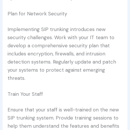
Plan for Network Security
Implementing SIP trunking introduces new
security challenges. Work with your IT team to
develop a comprehensive security plan that
includes encryption, firewalls, and intrusion
detection systems. Regularly update and patch
your systems to protect against emerging
threats.
Train Your Staff
Ensure that your staff is well-trained on the new
SIP trunking system. Provide training sessions to
help them understand the features and benefits