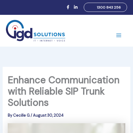
Skip
1300 843 256
to
content
Main
Men
Enhance Communication
with Reliable SIP Trunk
Solutions
By
Cecille G
/
August 30, 2024