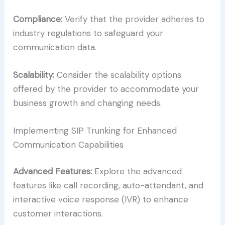
Compliance:
Verify that the provider adheres to
industry regulations to safeguard your
communication data.
Scalability:
Consider the scalability options
offered by the provider to accommodate your
business growth and changing needs.
Implementing SIP Trunking for Enhanced
Communication Capabilities
Advanced Features:
Explore the advanced
features like call recording, auto-attendant, and
interactive voice response (IVR) to enhance
customer interactions.