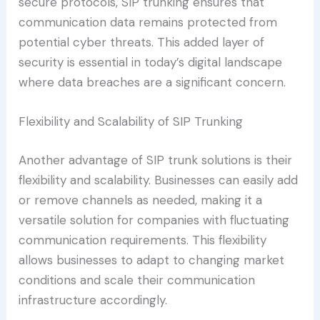
secure protocols, SIP trunking ensures that
communication data remains protected from
potential cyber threats. This added layer of
security is essential in today’s digital landscape
where data breaches are a significant concern.
Flexibility and Scalability of SIP Trunking
Another advantage of SIP trunk solutions is their
flexibility and scalability. Businesses can easily add
or remove channels as needed, making it a
versatile solution for companies with fluctuating
communication requirements. This flexibility
allows businesses to adapt to changing market
conditions and scale their communication
infrastructure accordingly.