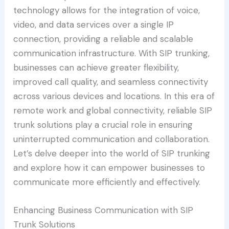
technology allows for the integration of voice,
video, and data services over a single IP
connection, providing a reliable and scalable
communication infrastructure. With SIP trunking,
businesses can achieve greater flexibility,
improved call quality, and seamless connectivity
across various devices and locations. In this era of
remote work and global connectivity, reliable SIP
trunk solutions play a crucial role in ensuring
uninterrupted communication and collaboration.
Let’s delve deeper into the world of SIP trunking
and explore how it can empower businesses to
communicate more efficiently and effectively.
Enhancing Business Communication with SIP
Trunk Solutions