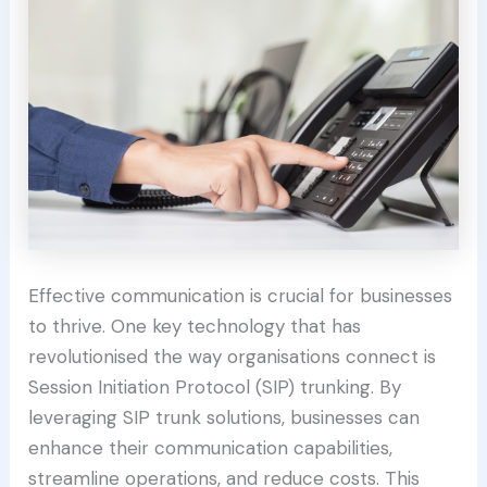
Effective communication is crucial for businesses
to thrive. One key technology that has
revolutionised the way organisations connect is
Session Initiation Protocol (SIP) trunking. By
leveraging SIP trunk solutions, businesses can
enhance their communication capabilities,
streamline operations, and reduce costs. This