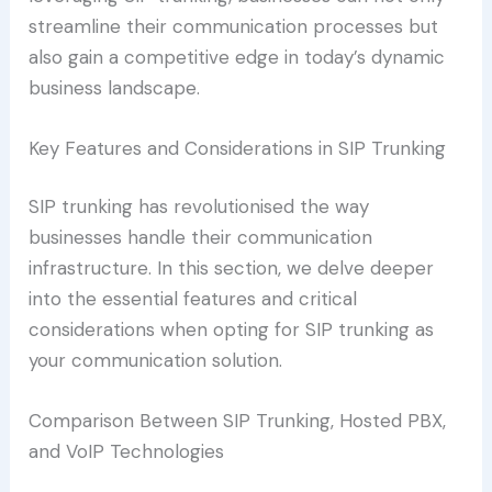
streamline their communication processes but
also gain a competitive edge in today’s dynamic
business landscape.
Key Features and Considerations in SIP Trunking
SIP trunking has revolutionised the way
businesses handle their communication
infrastructure. In this section, we delve deeper
into the essential features and critical
considerations when opting for SIP trunking as
your communication solution.
Comparison Between SIP Trunking, Hosted PBX,
and VoIP Technologies