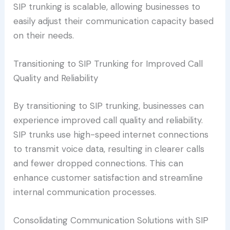
SIP trunking is scalable, allowing businesses to
easily adjust their communication capacity based
on their needs.
Transitioning to SIP Trunking for Improved Call
Quality and Reliability
By transitioning to SIP trunking, businesses can
experience improved call quality and reliability.
SIP trunks use high-speed internet connections
to transmit voice data, resulting in clearer calls
and fewer dropped connections. This can
enhance customer satisfaction and streamline
internal communication processes.
Consolidating Communication Solutions with SIP