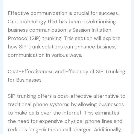
Effective communication is crucial for success.
One technology that has been revolutionising
business communication is Session Initiation
Protocol (SIP) trunking. This section will explore
how SIP trunk solutions can enhance business
communication in various ways.
Cost-Effectiveness and Efficiency of SIP Trunking
for Businesses
SIP trunking offers a cost-effective alternative to
traditional phone systems by allowing businesses
to make calls over the internet. This eliminates
the need for expensive physical phone lines and
reduces long-distance call charges. Additionally,