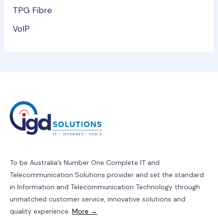
TPG Fibre
VoIP
To be Australia’s Number One Complete IT and
Telecommunication Solutions provider and set the standard
in Information and Telecommunication Technology through
unmatched customer service, innovative solutions and
quality experience.
More →