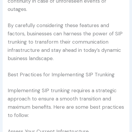
continuity in case of unforeseen events or
outages.
By carefully considering these features and
factors, businesses can harness the power of SIP
trunking to transform their communication
infrastructure and stay ahead in today’s dynamic
business landscape.
Best Practices for Implementing SIP Trunking
Implementing SIP trunking requires a strategic
approach to ensure a smooth transition and
maximum benefits. Here are some best practices
to follow:
Assess Your Current Infrastructure