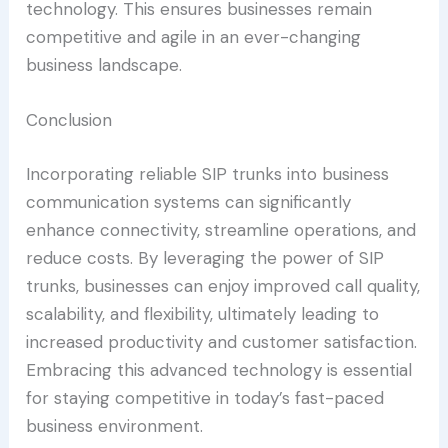
technology. This ensures businesses remain
competitive and agile in an ever-changing
business landscape.
Conclusion
Incorporating reliable SIP trunks into business
communication systems can significantly
enhance connectivity, streamline operations, and
reduce costs. By leveraging the power of SIP
trunks, businesses can enjoy improved call quality,
scalability, and flexibility, ultimately leading to
increased productivity and customer satisfaction.
Embracing this advanced technology is essential
for staying competitive in today’s fast-paced
business environment.