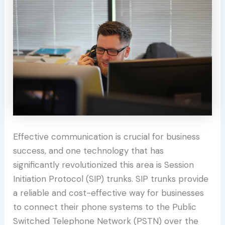
Effective communication is crucial for business
success, and one technology that has
significantly revolutionized this area is Session
Initiation Protocol (SIP) trunks. SIP trunks provide
a reliable and cost-effective way for businesses
to connect their phone systems to the Public
Switched Telephone Network (PSTN) over the