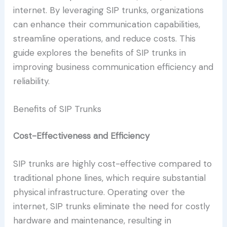
internet. By leveraging SIP trunks, organizations
can enhance their communication capabilities,
streamline operations, and reduce costs. This
guide explores the benefits of SIP trunks in
improving business communication efficiency and
reliability.
Benefits of SIP Trunks
Cost-Effectiveness and Efficiency
SIP trunks are highly cost-effective compared to
traditional phone lines, which require substantial
physical infrastructure. Operating over the
internet, SIP trunks eliminate the need for costly
hardware and maintenance, resulting in