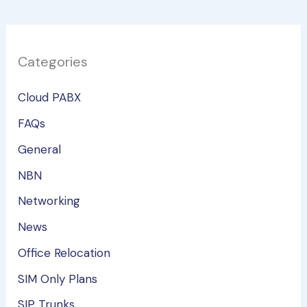
Categories
Cloud PABX
FAQs
General
NBN
Networking
News
Office Relocation
SIM Only Plans
SIP Trunks