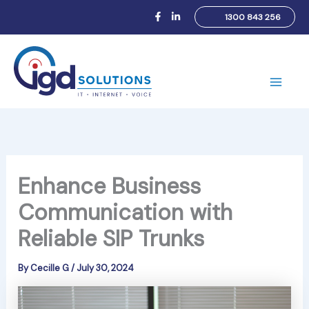
Skip
1300 843 256
to
content
Main
Men
Enhance Business
Communication with
Reliable SIP Trunks
By
Cecille G
/
July 30, 2024