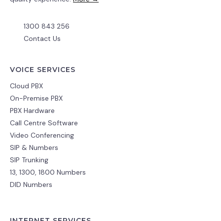
1300 843 256
Contact Us
VOICE SERVICES
Cloud PBX
On-Premise PBX
PBX Hardware
Call Centre Software
Video Conferencing
SIP & Numbers
SIP Trunking
13, 1300, 1800 Numbers
DID Numbers
INTERNET SERVICES