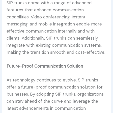
SIP trunks come with a range of advanced
features that enhance communication
capabilities. Video conferencing, instant
messaging, and mobile integration enable more
effective communication internally and with
clients. Additionally, SIP trunks can seamlessly
integrate with existing communication systems,
making the transition smooth and cost-effective.
Future-Proof Communication Solution
As technology continues to evolve, SIP trunks
offer a future-proof communication solution for
businesses. By adopting SIP trunks, organizations
can stay ahead of the curve and leverage the
latest advancements in communication