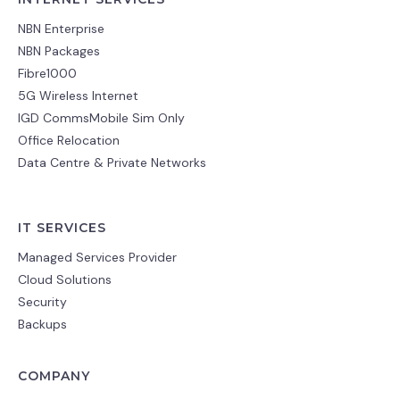
NBN Enterprise
NBN Packages
Fibre1000
5G Wireless Internet
IGD CommsMobile Sim Only
Office Relocation
Data Centre & Private Networks
IT SERVICES
Managed Services Provider
Cloud Solutions
Security
Backups
COMPANY