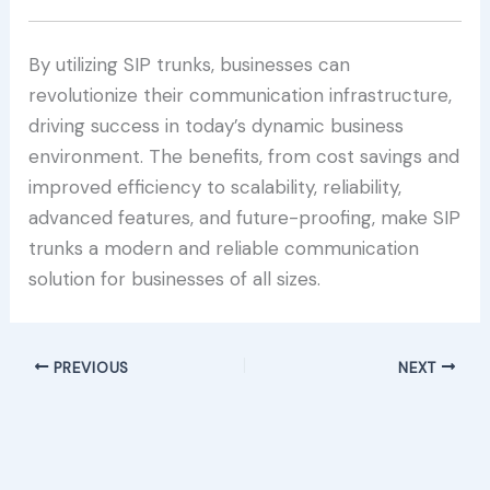
By utilizing SIP trunks, businesses can
revolutionize their communication infrastructure,
driving success in today’s dynamic business
environment. The benefits, from cost savings and
improved efficiency to scalability, reliability,
advanced features, and future-proofing, make SIP
trunks a modern and reliable communication
solution for businesses of all sizes.
PREVIOUS
NEXT