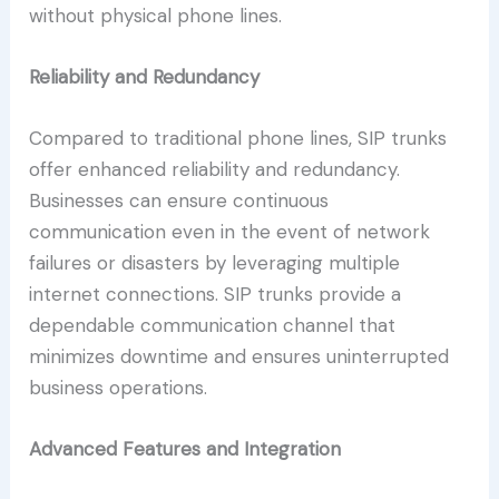
without physical phone lines.
Reliability and Redundancy
Compared to traditional phone lines, SIP trunks
offer enhanced reliability and redundancy.
Businesses can ensure continuous
communication even in the event of network
failures or disasters by leveraging multiple
internet connections. SIP trunks provide a
dependable communication channel that
minimizes downtime and ensures uninterrupted
business operations.
Advanced Features and Integration