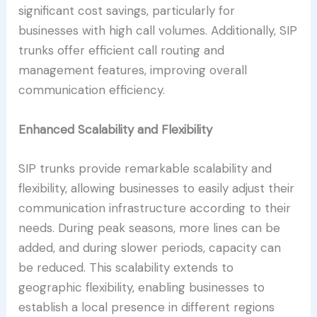
significant cost savings, particularly for
businesses with high call volumes. Additionally, SIP
trunks offer efficient call routing and
management features, improving overall
communication efficiency.
Enhanced Scalability and Flexibility
SIP trunks provide remarkable scalability and
flexibility, allowing businesses to easily adjust their
communication infrastructure according to their
needs. During peak seasons, more lines can be
added, and during slower periods, capacity can
be reduced. This scalability extends to
geographic flexibility, enabling businesses to
establish a local presence in different regions