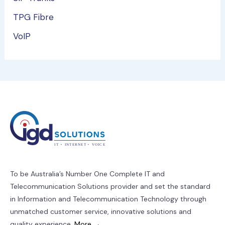
TPG Fibre
VoIP
To be Australia’s Number One Complete IT and
Telecommunication Solutions provider and set the standard
in Information and Telecommunication Technology through
unmatched customer service, innovative solutions and
quality experience.
More →