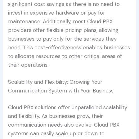
significant cost savings as there is no need to
invest in expensive hardware or pay for
maintenance. Additionally, most Cloud PBX
providers offer flexible pricing plans, allowing
businesses to pay only for the services they
need. This cost-effectiveness enables businesses
to allocate resources to other critical areas of
their operations.
Scalability and Flexibility: Growing Your
Communication System with Your Business
Cloud PBX solutions offer unparalleled scalability
and flexibility. As businesses grow, their
communication needs also evolve. Cloud PBX
systems can easily scale up or down to