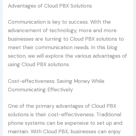
Advantages of Cloud PBX Solutions
Communication is key to success. With the
advancement of technology, more and more
businesses are turning to Cloud PBX solutions to
meet their communication needs. In this blog
section, we will explore the various advantages of
using Cloud PBX solutions.
Cost-effectiveness: Saving Money While
Communicating Effectively
One of the primary advantages of Cloud PBX
solutions is their cost-effectiveness. Traditional
phone systems can be expensive to set up and
maintain. With Cloud PBX, businesses can enjoy