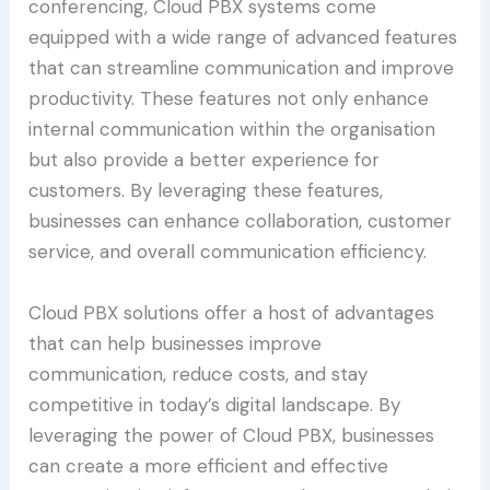
conferencing, Cloud PBX systems come
equipped with a wide range of advanced features
that can streamline communication and improve
productivity. These features not only enhance
internal communication within the organisation
but also provide a better experience for
customers. By leveraging these features,
businesses can enhance collaboration, customer
service, and overall communication efficiency.
Cloud PBX solutions offer a host of advantages
that can help businesses improve
communication, reduce costs, and stay
competitive in today’s digital landscape. By
leveraging the power of Cloud PBX, businesses
can create a more efficient and effective