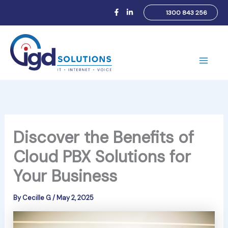
Skip
1300 843 256
to
content
Main
Men
Discover the Benefits of
Cloud PBX Solutions for
Your Business
By
Cecille G
/
May 2, 2025