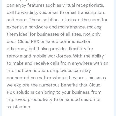
can enjoy features such as virtual receptionists,
call forwarding, voicemail to email transcription,
and more. These solutions eliminate the need for
expensive hardware and maintenance, making
them ideal for businesses of all sizes. Not only
does Cloud PBX enhance communication
efficiency, but it also provides flexibility for
remote and mobile workforces. With the ability
to make and receive calls from anywhere with an
internet connection, employees can stay
connected no matter where they are. Join us as
we explore the numerous benefits that Cloud
PBX solutions can bring to your business, from
improved productivity to enhanced customer
satisfaction.