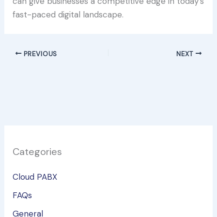
can give businesses a competitive edge in today’s
fast-paced digital landscape.
PREVIOUS
NEXT
Categories
Cloud PABX
FAQs
General