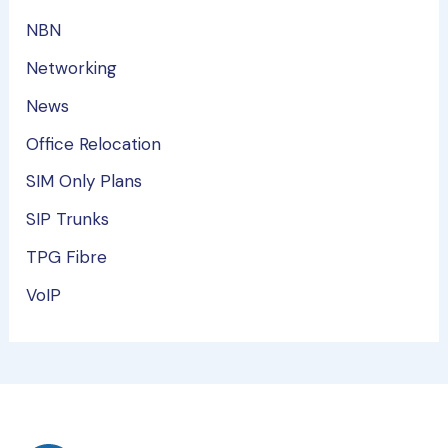
NBN
Networking
News
Office Relocation
SIM Only Plans
SIP Trunks
TPG Fibre
VoIP