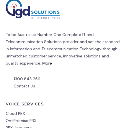
To be Australia’s Number One Complete IT and
Telecommunication Solutions provider and set the standard
in Information and Telecommunication Technology through
unmatched customer service, innovative solutions and
quality experience.
More →
1300 843 256
Contact Us
VOICE SERVICES
Cloud PBX
On-Premise PBX
PBX Hardware