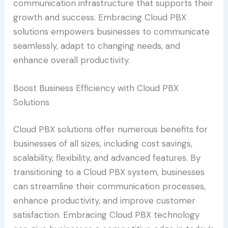
communication infrastructure that supports their
growth and success. Embracing Cloud PBX
solutions empowers businesses to communicate
seamlessly, adapt to changing needs, and
enhance overall productivity.
Boost Business Efficiency with Cloud PBX
Solutions
Cloud PBX solutions offer numerous benefits for
businesses of all sizes, including cost savings,
scalability, flexibility, and advanced features. By
transitioning to a Cloud PBX system, businesses
can streamline their communication processes,
enhance productivity, and improve customer
satisfaction. Embracing Cloud PBX technology