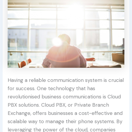
Having a reliable communication system is crucial
for success. One technology that has
revolutionised business communications is Cloud
PBX solutions. Cloud PBX, or Private Branch
Exchange, offers businesses a cost-effective and
scalable way to manage their phone systems. By
leveraging the power of the cloud, companies