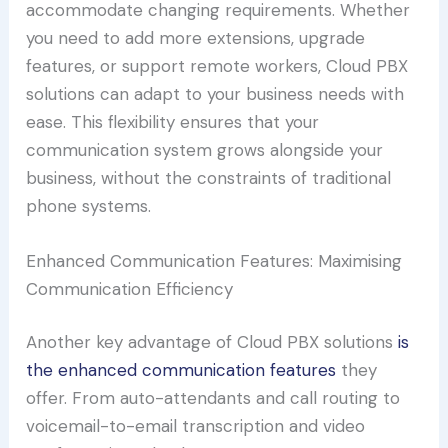
accommodate changing requirements. Whether
you need to add more extensions, upgrade
features, or support remote workers, Cloud PBX
solutions can adapt to your business needs with
ease. This flexibility ensures that your
communication system grows alongside your
business, without the constraints of traditional
phone systems.
Enhanced Communication Features: Maximising
Communication Efficiency
Another key advantage of Cloud PBX solutions
is
the enhanced communication features
they
offer. From auto-attendants and call routing to
voicemail-to-email transcription and video