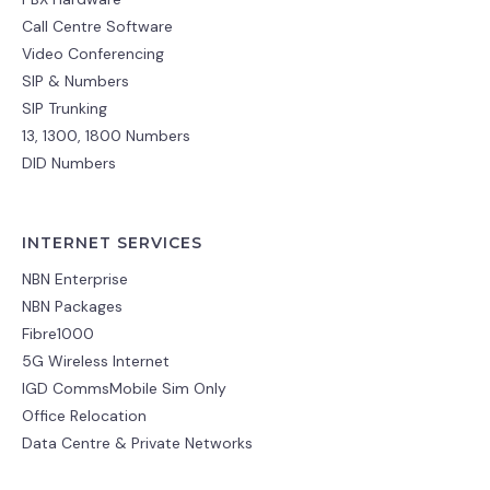
Call Centre Software
Video Conferencing
SIP & Numbers
SIP Trunking
13, 1300, 1800 Numbers
DID Numbers
INTERNET SERVICES
NBN Enterprise
NBN Packages
Fibre1000
5G Wireless Internet
IGD CommsMobile Sim Only
Office Relocation
Data Centre & Private Networks