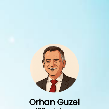
Skip
to
content
Orhan Guzel