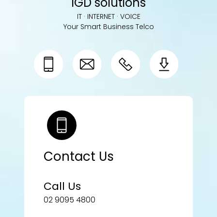
IGD solutions
IT · INTERNET · VOICE
Your Smart Business Telco
Contact Us
Call Us
02 9095 4800