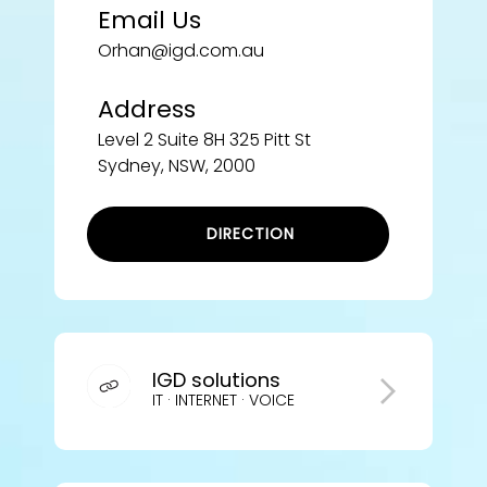
Email Us
Orhan@igd.com.au
Address
Level 2 Suite 8H 325 Pitt St
Sydney, NSW, 2000
DIRECTION
IGD solutions
IT · INTERNET · VOICE