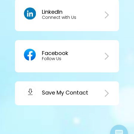
LinkedIn
Connect with Us
Facebook
Follow Us
Save My Contact